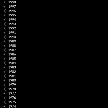
1998
1997
1996
1995
1994
1993
1992
1991
1990
1989
1988
1987
1986
1985
1984
1983
1982
1981
1980
1979
1978
1977
1976
1975
1974