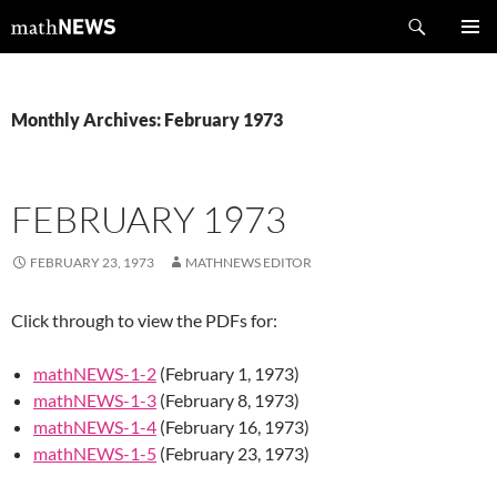
Skip
Search
mathNEWS
to
PRIMAR
content
MENU
Monthly Archives: February 1973
FEBRUARY 1973
FEBRUARY 23, 1973
MATHNEWS EDITOR
Click through to view the PDFs for:
mathNEWS-1-2
(February 1, 1973)
mathNEWS-1-3
(February 8, 1973)
mathNEWS-1-4
(February 16, 1973)
mathNEWS-1-5
(February 23, 1973)