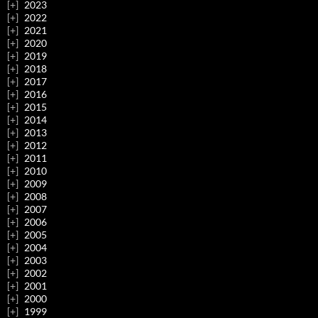
2023
2022
2021
2020
2019
2018
2017
2016
2015
2014
2013
2012
2011
2010
2009
2008
2007
2006
2005
2004
2003
2002
2001
2000
1999