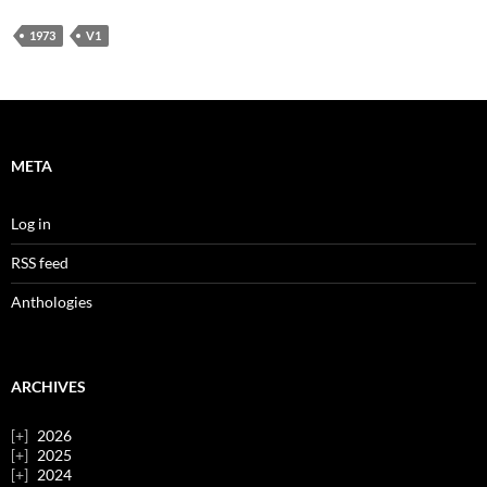
1973
V1
META
Log in
RSS feed
Anthologies
ARCHIVES
2026
2025
2024