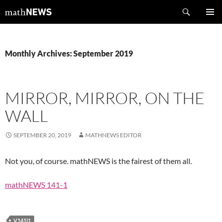
Skip
Search
mathNEWS
to
PRIMAR
content
MENU
Monthly Archives: September 2019
MIRROR, MIRROR, ON THE
WALL
SEPTEMBER 20, 2019
MATHNEWS EDITOR
Not you, of course. mathNEWS is the fairest of them all.
mathNEWS 141-1
V141I1