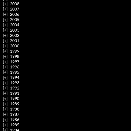
2008
2007
2006
2005
2004
2003
2002
2001
2000
1999
1998
1997
1996
1995
1994
1993
1992
1991
1990
1989
1988
1987
1986
1985
1984