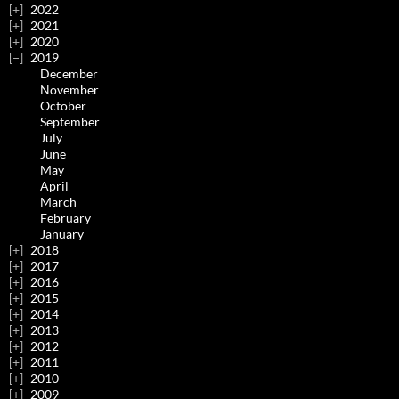
2022
2021
2020
2019
December
November
October
September
July
June
May
April
March
February
January
2018
2017
2016
2015
2014
2013
2012
2011
2010
2009