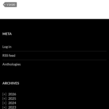
V141I0
META
Log in
RSS feed
Anthologies
ARCHIVES
2026
2025
2024
2023