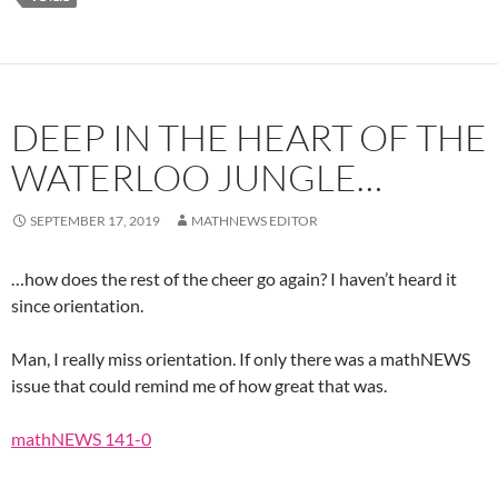
DEEP IN THE HEART OF THE
WATERLOO JUNGLE…
SEPTEMBER 17, 2019
MATHNEWS EDITOR
…how does the rest of the cheer go again? I haven’t heard it
since orientation.
Man, I really miss orientation. If only there was a mathNEWS
issue that could remind me of how great that was.
mathNEWS 141-0