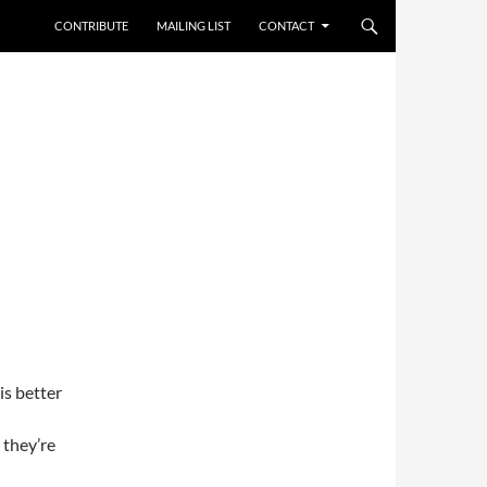
CONTRIBUTE
MAILING LIST
CONTACT
is better
 they’re