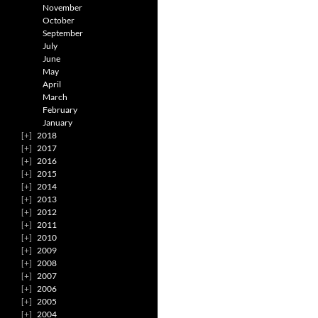
November
October
September
July
June
May
April
March
February
January
2018
2017
2016
2015
2014
2013
2012
2011
2010
2009
2008
2007
2006
2005
2004