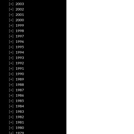
2003
2002
2001
2000
1999
1998
1997
1996
1995
1994
1993
1992
1991
1990
1989
1988
1987
1986
1985
1984
1983
1982
1981
1980
1979