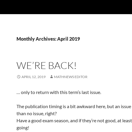
Monthly Archives: April 2019
WE’RE BACK!
APRIL 12, 2019
MATHNEWS EDITOR
… only to return with this term’s last issue.
The publication timing is a bit awkward here, but an issue 
than no issue, right?
Have a good exam season, and if they’re not good, at least
going!