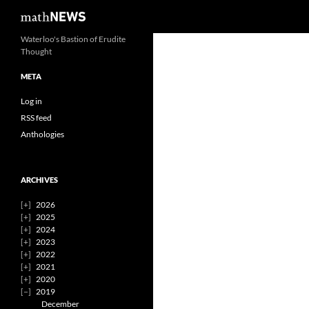
Search
mathNEWS
Skip
Waterloo's Bastion of Erudite
Thought
to
content
META
Log in
RSS feed
Anthologies
ARCHIVES
2026
2025
2024
2023
2022
2021
2020
2019
December