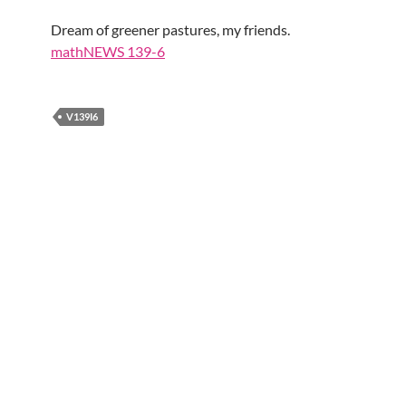
Dream of greener pastures, my friends.
mathNEWS 139-6
V139I6