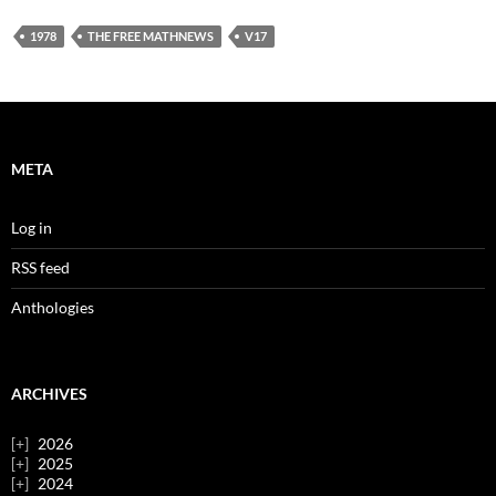
1978
THE FREE MATHNEWS
V17
META
Log in
RSS feed
Anthologies
ARCHIVES
2026
2025
2024