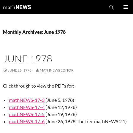
Skip
Search
mathNEWS
to
PRIMAR
content
MENU
Monthly Archives: June 1978
JUNE 1978
JUNE 26, 1978
MATHNEWS EDITOR
Click through to view the PDFs for:
mathNEWS-17-3
(June 5, 1978)
mathNEWS-17-4
(June 12, 1978)
mathNEWS-17-5
(June 19, 1978)
mathNEWS-17-6
(June 26, 1978; the free mathNEWS 2.1)