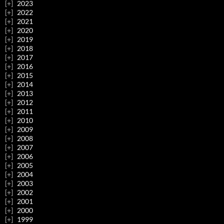
2023
2022
2021
2020
2019
2018
2017
2016
2015
2014
2013
2012
2011
2010
2009
2008
2007
2006
2005
2004
2003
2002
2001
2000
1999