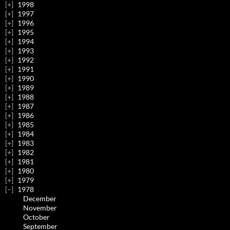
1998
1997
1996
1995
1994
1993
1992
1991
1990
1989
1988
1987
1986
1985
1984
1983
1982
1981
1980
1979
1978
December
November
October
September