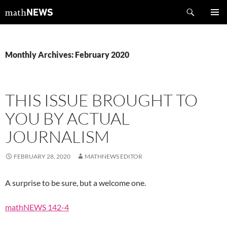
Skip
Search
mathNEWS
to
PRIMAR
content
MENU
Monthly Archives: February 2020
THIS ISSUE BROUGHT TO
YOU BY ACTUAL
JOURNALISM
FEBRUARY 28, 2020
MATHNEWS EDITOR
A surprise to be sure, but a welcome one.
mathNEWS 142-4