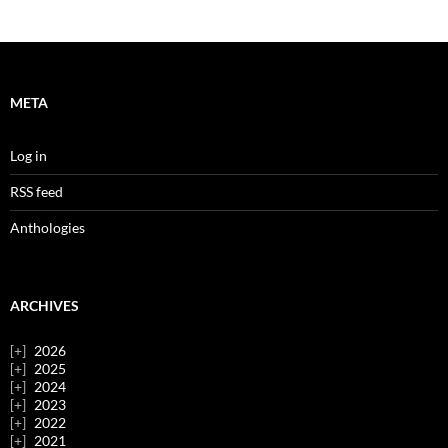
META
Log in
RSS feed
Anthologies
ARCHIVES
2026
2025
2024
2023
2022
2021