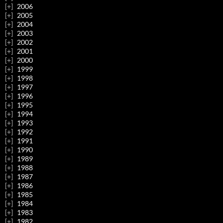
2006
2005
2004
2003
2002
2001
2000
1999
1998
1997
1996
1995
1994
1993
1992
1991
1990
1989
1988
1987
1986
1985
1984
1983
1982