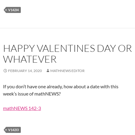
V142I4
HAPPY VALENTINES DAY OR
WHATEVER
FEBRUARY 14, 2020
MATHNEWS EDITOR
If you don’t have one already, how about a date with this
week’s issue of mathNEWS?
mathNEWS 142-3
V142I3