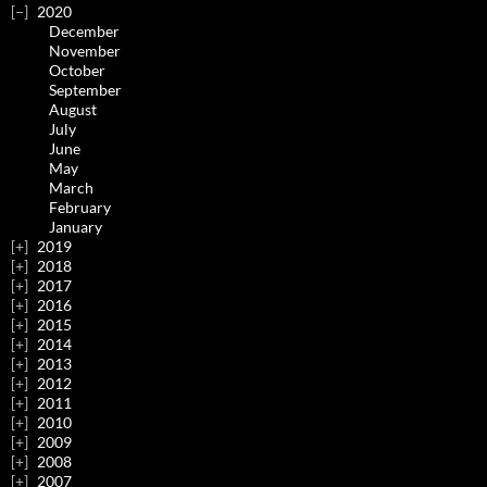
2020
December
November
October
September
August
July
June
May
March
February
January
2019
2018
2017
2016
2015
2014
2013
2012
2011
2010
2009
2008
2007