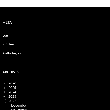
META
Log in
RSS feed
Anthologies
ARCHIVES
2026
2025
2024
2023
2022
December
November