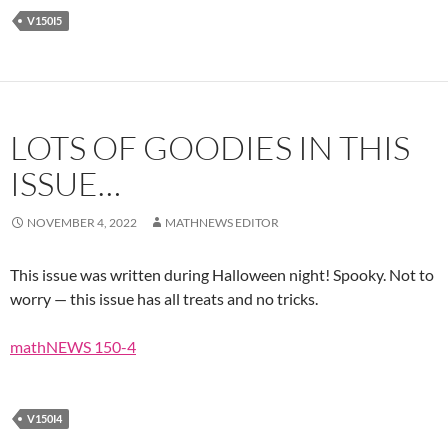
V150I5
LOTS OF GOODIES IN THIS
ISSUE…
NOVEMBER 4, 2022
MATHNEWS EDITOR
This issue was written during Halloween night! Spooky. Not to
worry — this issue has all treats and no tricks.
mathNEWS 150-4
V150I4