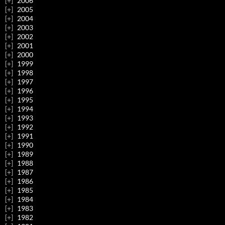
2006
2005
2004
2003
2002
2001
2000
1999
1998
1997
1996
1995
1994
1993
1992
1991
1990
1989
1988
1987
1986
1985
1984
1983
1982