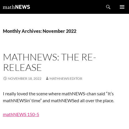
Skip
Search
mathNEWS
to
PRIMAR
content
MENU
Monthly Archives: November 2022
MATHNEWS: THE RE-
RELEASE
NOVEMBER 18, 2022
MATHNEWS EDITOR
I really loved the scene where mathNEWS-chan said “It’s
mathNEWSin’ time” and mathNEWSed all over the place.
mathNEWS 150-5