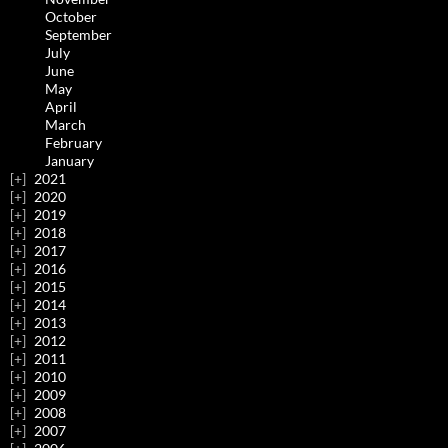
October
September
July
June
May
April
March
February
January
2021
2020
2019
2018
2017
2016
2015
2014
2013
2012
2011
2010
2009
2008
2007