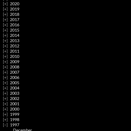
2020
2019
2018
2017
2016
2015
2014
2013
2012
2011
2010
2009
2008
2007
2006
2005
2004
2003
2002
2001
2000
1999
1998
1997
December