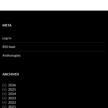
META
Log in
RSS feed
Anthologies
ARCHIVES
2026
2025
2024
2023
2022
2021