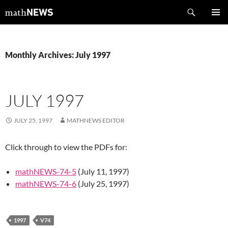
Skip
Search
mathNEWS
to
PRIMAR
content
MENU
Monthly Archives: July 1997
JULY 1997
JULY 25, 1997
MATHNEWS EDITOR
Click through to view the PDFs for:
mathNEWS-74-5
(July 11, 1997)
mathNEWS-74-6
(July 25, 1997)
1997
V74