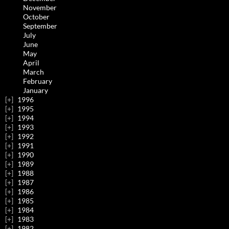
November
October
September
July
June
May
April
March
February
January
1996
1995
1994
1993
1992
1991
1990
1989
1988
1987
1986
1985
1984
1983
1982