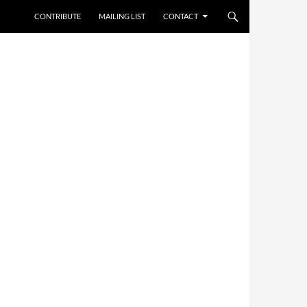
CONTRIBUTE
MAILING LIST
CONTACT