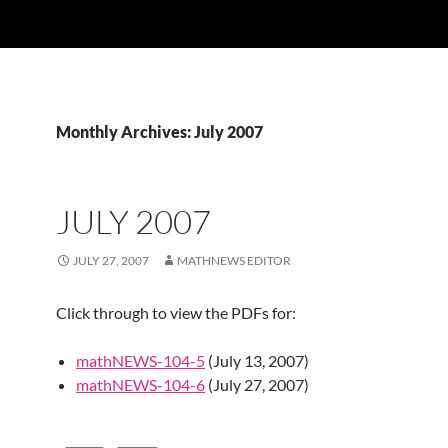
Monthly Archives: July 2007
JULY 2007
JULY 27, 2007
MATHNEWS EDITOR
Click through to view the PDFs for:
mathNEWS-104-5
(July 13, 2007)
mathNEWS-104-6
(July 27, 2007)