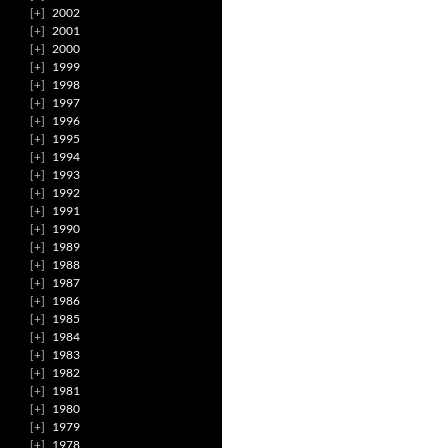
2002
2001
2000
1999
1998
1997
1996
1995
1994
1993
1992
1991
1990
1989
1988
1987
1986
1985
1984
1983
1982
1981
1980
1979
1978