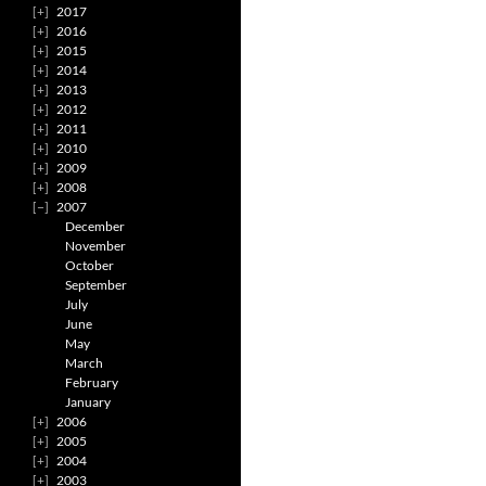
2017
2016
2015
2014
2013
2012
2011
2010
2009
2008
2007
December
November
October
September
July
June
May
March
February
January
2006
2005
2004
2003