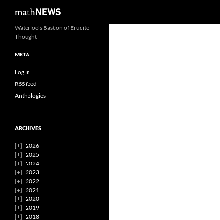
Search
mathNEWS
Skip
Waterloo's Bastion of Erudite
Thought
to
content
META
Log in
RSS feed
Anthologies
ARCHIVES
2026
2025
2024
2023
2022
2021
2020
2019
2018