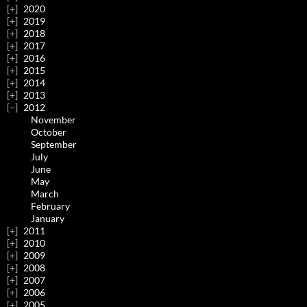
2020
2019
2018
2017
2016
2015
2014
2013
2012
November
October
September
July
June
May
March
February
January
2011
2010
2009
2008
2007
2006
2005