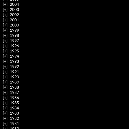
2004
2003
2002
2001
2000
1999
1998
1997
1996
1995
1994
1993
1992
1991
1990
1989
1988
1987
1986
1985
1984
1983
1982
1981
1980