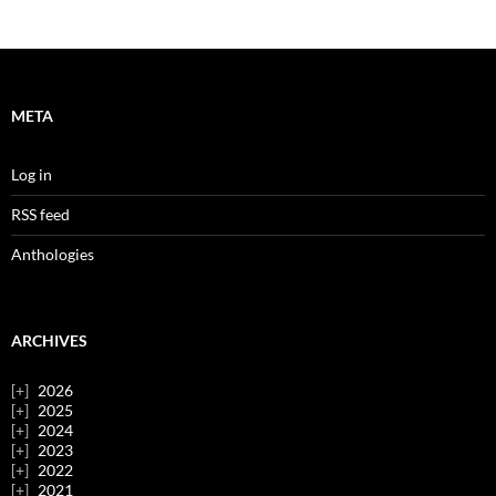
META
Log in
RSS feed
Anthologies
ARCHIVES
2026
2025
2024
2023
2022
2021