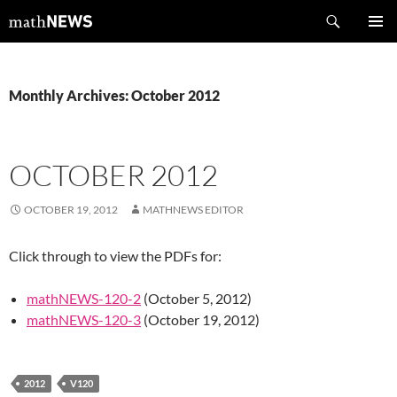
Skip
Search
mathNEWS
to
PRIMAR
content
MENU
Monthly Archives: October 2012
OCTOBER 2012
OCTOBER 19, 2012
MATHNEWS EDITOR
Click through to view the PDFs for:
mathNEWS-120-2
(October 5, 2012)
mathNEWS-120-3
(October 19, 2012)
2012
V120