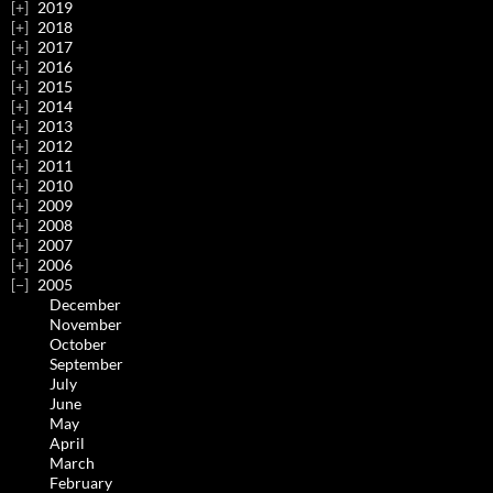
2019
2018
2017
2016
2015
2014
2013
2012
2011
2010
2009
2008
2007
2006
2005
December
November
October
September
July
June
May
April
March
February