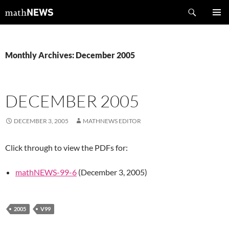
Skip
Search
mathNEWS
to
PRIMAR
content
MENU
Monthly Archives: December 2005
DECEMBER 2005
DECEMBER 3, 2005
MATHNEWS EDITOR
Click through to view the PDFs for:
mathNEWS-99-6
(December 3, 2005)
2005
V99