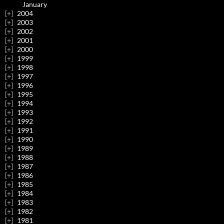
January
2004
2003
2002
2001
2000
1999
1998
1997
1996
1995
1994
1993
1992
1991
1990
1989
1988
1987
1986
1985
1984
1983
1982
1981