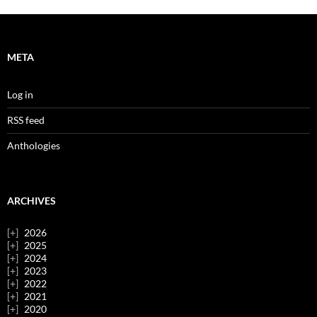
META
Log in
RSS feed
Anthologies
ARCHIVES
2026
2025
2024
2023
2022
2021
2020