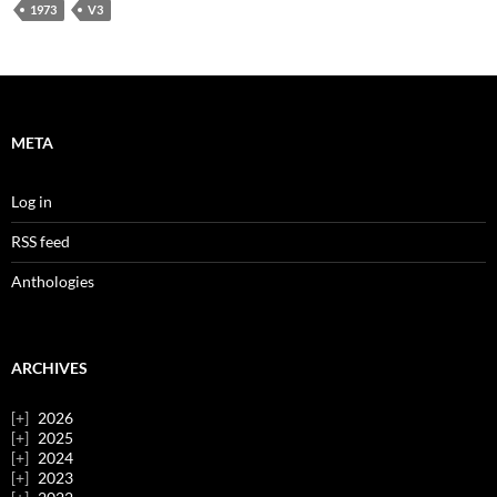
1973
V3
META
Log in
RSS feed
Anthologies
ARCHIVES
2026
2025
2024
2023