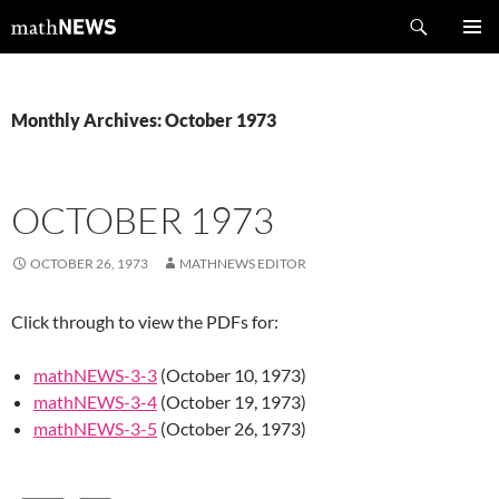
Skip
Search
mathNEWS
to
PRIMAR
content
MENU
Monthly Archives: October 1973
OCTOBER 1973
OCTOBER 26, 1973
MATHNEWS EDITOR
Click through to view the PDFs for:
mathNEWS-3-3
(October 10, 1973)
mathNEWS-3-4
(October 19, 1973)
mathNEWS-3-5
(October 26, 1973)