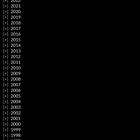
2022
2021
2020
2019
2018
2017
2016
2015
2014
2013
2012
2011
2010
2009
2008
2007
2006
2005
2004
2003
2002
2001
2000
1999
1998