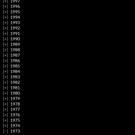
1997
1996
1995
1994
1993
1992
1991
1990
1989
1988
1987
1986
1985
1984
1983
1982
1981
1980
1979
1978
1977
1976
1975
1974
1973