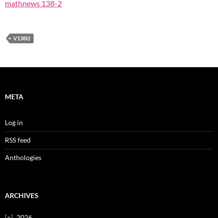
mathnews 138-2
V138I2
META
Log in
RSS feed
Anthologies
ARCHIVES
2026