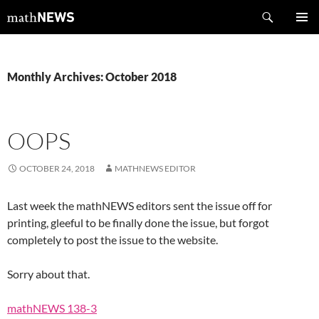
Skip
Search
mathNEWS
to
PRIMAR
content
MENU
Monthly Archives: October 2018
OOPS
OCTOBER 24, 2018
MATHNEWS EDITOR
Last week the mathNEWS editors sent the issue off for
printing, gleeful to be finally done the issue, but forgot
completely to post the issue to the website.
Sorry about that.
mathNEWS 138-3