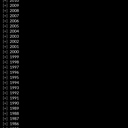
2010
2009
2008
2007
2006
2005
2004
2003
2002
2001
2000
1999
1998
1997
1996
1995
1994
1993
1992
1991
1990
1989
1988
1987
1986