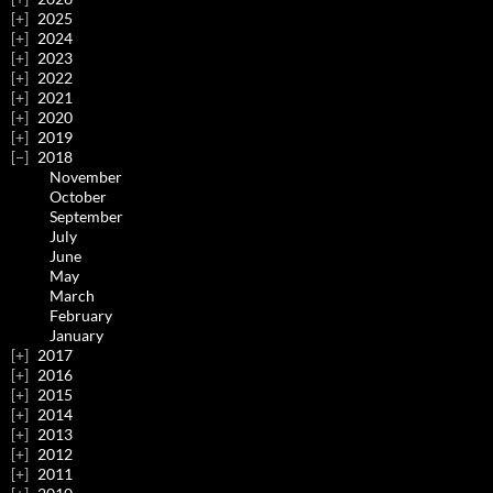
2025
2024
2023
2022
2021
2020
2019
2018
November
October
September
July
June
May
March
February
January
2017
2016
2015
2014
2013
2012
2011