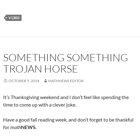
V138I3
SOMETHING SOMETHING
TROJAN HORSE
OCTOBER 5, 2018
MATHNEWS EDITOR
It’s Thanksgiving weekend and I don’t feel like spending the
time to come up with a clever joke.
Have a good fall reading week, and don’t forget to be thankful
for
math
NEWS.