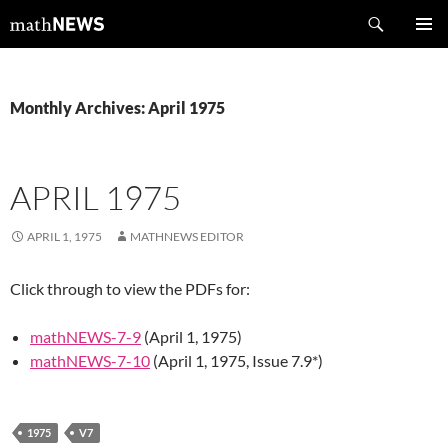
Skip
Search
mathNEWS
to
PRIMAR
content
MENU
Monthly Archives: April 1975
APRIL 1975
APRIL 1, 1975
MATHNEWS EDITOR
Click through to view the PDFs for:
mathNEWS-7-9
(April 1, 1975)
mathNEWS-7-10
(April 1, 1975, Issue 7.9*)
1975
V7