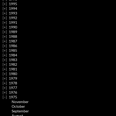
1995
1994
1993
1992
1991
1990
1989
1988
1987
1986
1985
1984
1983
1982
1981
1980
1979
1978
1977
1976
1975
November
October
September
August