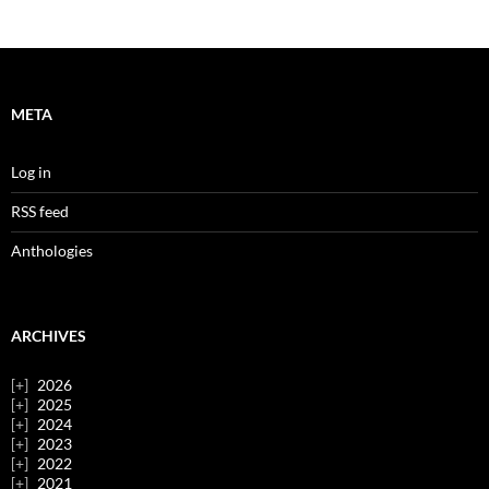
META
Log in
RSS feed
Anthologies
ARCHIVES
2026
2025
2024
2023
2022
2021