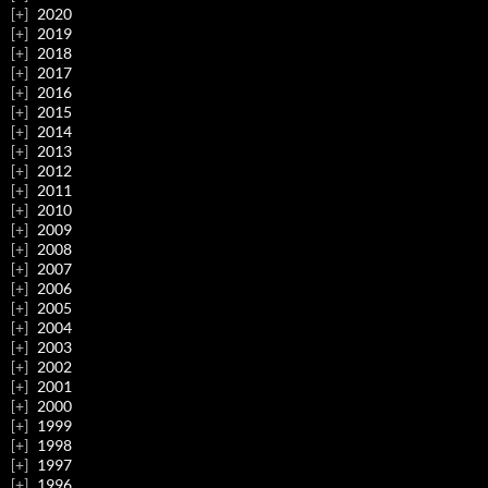
2020
2019
2018
2017
2016
2015
2014
2013
2012
2011
2010
2009
2008
2007
2006
2005
2004
2003
2002
2001
2000
1999
1998
1997
1996