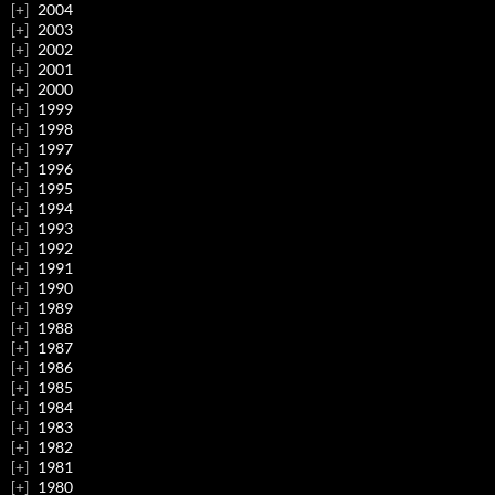
2004
2003
2002
2001
2000
1999
1998
1997
1996
1995
1994
1993
1992
1991
1990
1989
1988
1987
1986
1985
1984
1983
1982
1981
1980