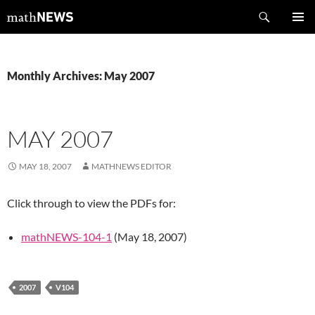
Skip
Search
mathNEWS
to
PRIMAR
content
MENU
Monthly Archives: May 2007
MAY 2007
MAY 18, 2007
MATHNEWS EDITOR
Click through to view the PDFs for:
mathNEWS-104-1
(May 18, 2007)
2007
V104