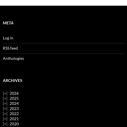
META
Log in
RSS feed
Anthologies
ARCHIVES
2026
2025
2024
2023
2022
2021
2020