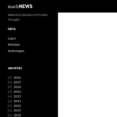
Search
mathNEWS
Skip
Waterloo's Bastion of Erudite
Thought
to
content
META
Log in
RSS feed
Anthologies
ARCHIVES
2026
2025
2024
2023
2022
2021
2020
2019
2018