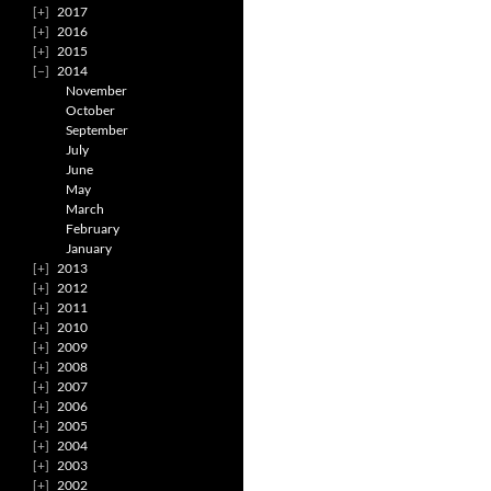
2017
2016
2015
2014
November
October
September
July
June
May
March
February
January
2013
2012
2011
2010
2009
2008
2007
2006
2005
2004
2003
2002