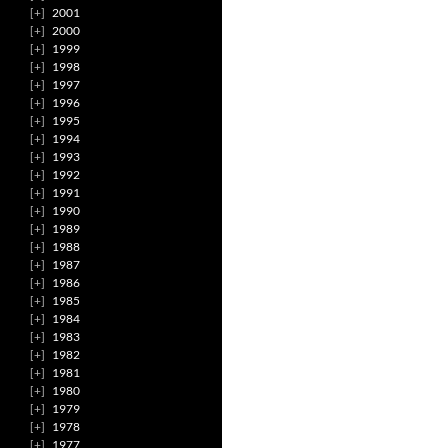
2001
2000
1999
1998
1997
1996
1995
1994
1993
1992
1991
1990
1989
1988
1987
1986
1985
1984
1983
1982
1981
1980
1979
1978
1977