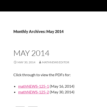
Monthly Archives: May 2014
MAY 2014
MAY 30, 2014
MATHNEWS EDITOR
Click through to view the PDFs for:
mathNEWS-125-1
(May 16, 2014)
mathNEWS-125-2
(May 30, 2014)