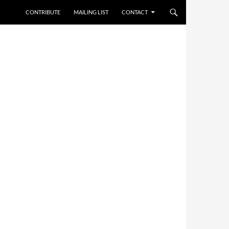
CONTRIBUTE
MAILING LIST
CONTACT