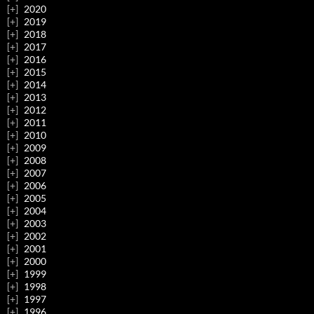
2020
2019
2018
2017
2016
2015
2014
2013
2012
2011
2010
2009
2008
2007
2006
2005
2004
2003
2002
2001
2000
1999
1998
1997
1996