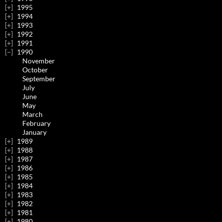
1995
1994
1993
1992
1991
1990
November
October
September
July
June
May
March
February
January
1989
1988
1987
1986
1985
1984
1983
1982
1981
1980