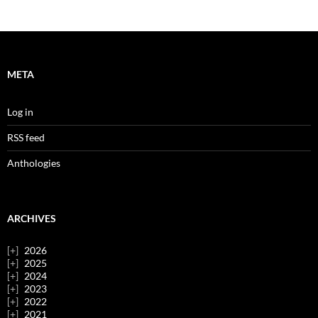
META
Log in
RSS feed
Anthologies
ARCHIVES
2026
2025
2024
2023
2022
2021