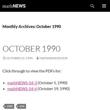
Skip
Search
mathNEWS
to
PRIMAR
content
MENU
Monthly Archives: October 1990
OCTOBER 1990
OCTOBER 19, 1990
MATHNEWS EDITOR
Click through to view the PDFs for:
mathNEWS-54-3
(October 5, 1990)
mathNEWS-54-4
(October 19, 1990)
1990
V54