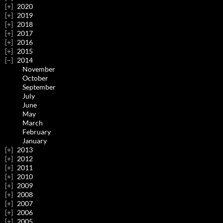
2020
2019
2018
2017
2016
2015
2014
November
October
September
July
June
May
March
February
January
2013
2012
2011
2010
2009
2008
2007
2006
2005