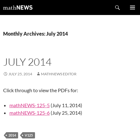
Skip
Search
mathNEWS
to
PRIMAR
content
MENU
Monthly Archives: July 2014
JULY 2014
JULY 25, 2014
MATHNEWS EDITOR
Click through to view the PDFs for:
mathNEWS-125-5
(July 11, 2014)
mathNEWS-125-6
(July 25, 2014)
2014
V125