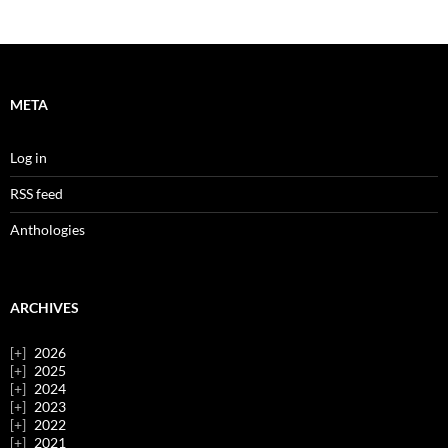
META
Log in
RSS feed
Anthologies
ARCHIVES
2026
2025
2024
2023
2022
2021