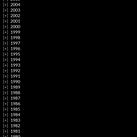
2004
2003
2002
2001
2000
1999
1998
1997
1996
1995
1994
1993
1992
1991
1990
1989
1988
1987
1986
1985
1984
1983
1982
1981
1980