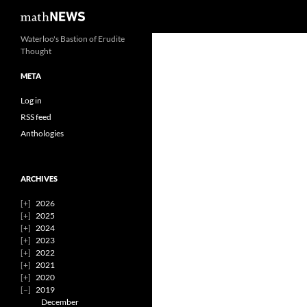
Search
mathNEWS
Skip
Waterloo's Bastion of Erudite
Thought
to
content
META
Log in
RSS feed
Anthologies
ARCHIVES
2026
2025
2024
2023
2022
2021
2020
2019
December