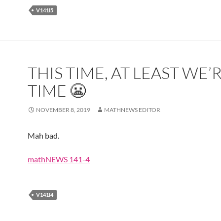
V141I5
THIS TIME, AT LEAST WE’
TIME 😬
NOVEMBER 8, 2019
MATHNEWS EDITOR
Mah bad.
mathNEWS 141-4
V141I4