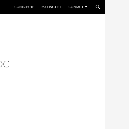
CONTRIBUTE
MAILING LIST
CONTACT
OC