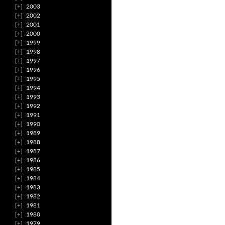
2003
2002
2001
2000
1999
1998
1997
1996
1995
1994
1993
1992
1991
1990
1989
1988
1987
1986
1985
1984
1983
1982
1981
1980
1979