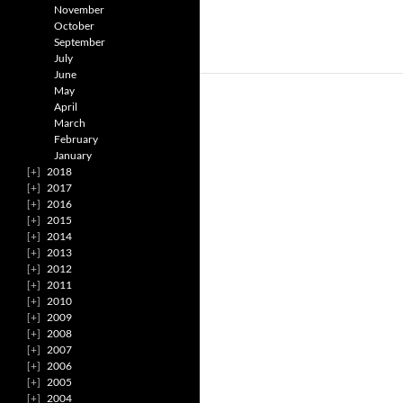
November
October
September
July
June
May
April
March
February
January
2018
2017
2016
2015
2014
2013
2012
2011
2010
2009
2008
2007
2006
2005
2004