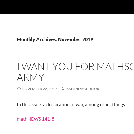
Monthly Archives: November 2019
I WANT YOU FOR MATHS
ARMY
NOVEMBER 22, 2019
MATHNEWS EDITOR
In this issue: a declaration of war, among other things.
mathNEWS 141-5