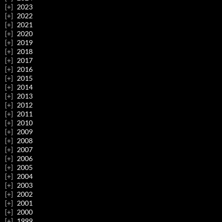
2023
2022
2021
2020
2019
2018
2017
2016
2015
2014
2013
2012
2011
2010
2009
2008
2007
2006
2005
2004
2003
2002
2001
2000
1999