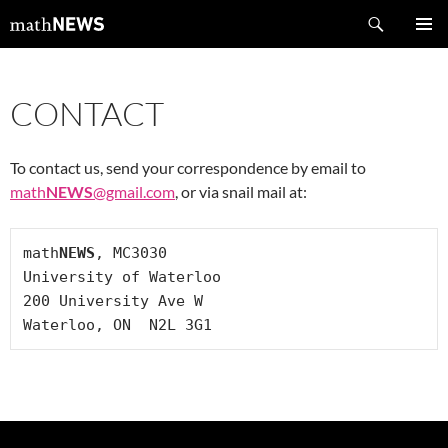
Skip
Search
mathNEWS
to
PRIMAR
content
MENU
CONTACT
To contact us, send your correspondence by email to
math
NEWS
@gmail.com
, or via snail mail at:
math
NEWS
, MC3030

University of Waterloo

200 University Ave W

Waterloo, ON  N2L 3G1