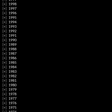
1998
1997
1996
1995
1994
1993
1992
1991
1990
1989
1988
1987
1986
1985
1984
1983
1982
1981
1980
1979
1978
1977
1976
1975
1974