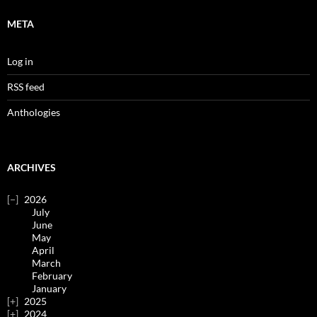
META
Log in
RSS feed
Anthologies
ARCHIVES
2026
July
June
May
April
March
February
January
2025
2024