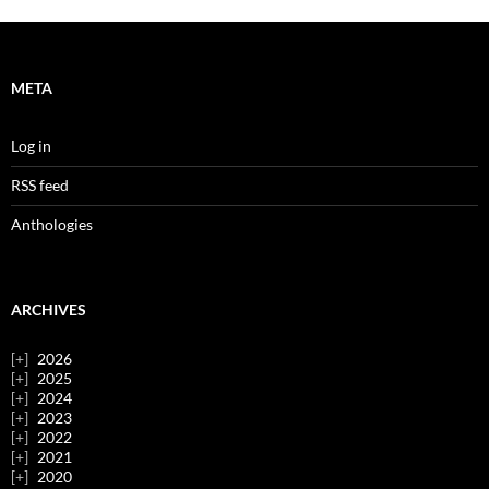
META
Log in
RSS feed
Anthologies
ARCHIVES
2026
2025
2024
2023
2022
2021
2020