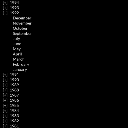
1994
1993
1992
December
November
October
September
July
June
May
April
March
February
January
1991
1990
1989
1988
1987
1986
1985
1984
1983
1982
1981