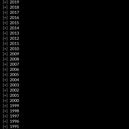
2019
2018
2017
2016
2015
2014
2013
2012
2011
2010
2009
2008
2007
2006
2005
2004
2003
2002
2001
2000
1999
1998
1997
1996
1995