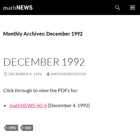
Skip
Search
mathNEWS
to
PRIMAR
content
MENU
Monthly Archives: December 1992
DECEMBER 1992
DECEMBER 4, 1992
MATHNEWS EDITOR
Click through to view the PDFs for:
mathNEWS-60-6
(December 4, 1992)
1992
V60