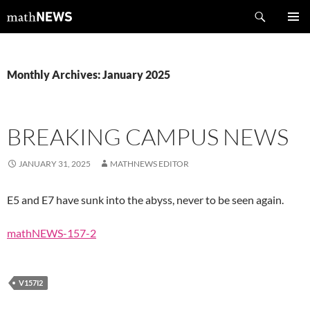
Skip
Search
mathNEWS
to
PRIMAR
content
MENU
Monthly Archives: January 2025
BREAKING CAMPUS NEWS
JANUARY 31, 2025
MATHNEWS EDITOR
E5 and E7 have sunk into the abyss, never to be seen again.
mathNEWS-157-2
V157I2