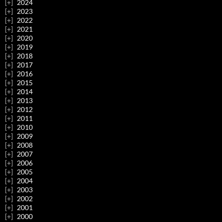
2024
2023
2022
2021
2020
2019
2018
2017
2016
2015
2014
2013
2012
2011
2010
2009
2008
2007
2006
2005
2004
2003
2002
2001
2000