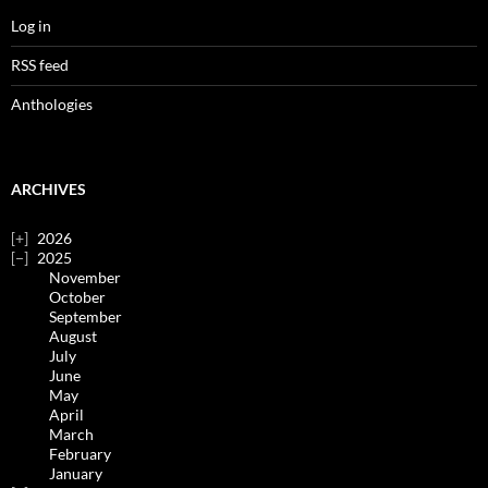
Log in
RSS feed
Anthologies
ARCHIVES
2026
2025
November
October
September
August
July
June
May
April
March
February
January