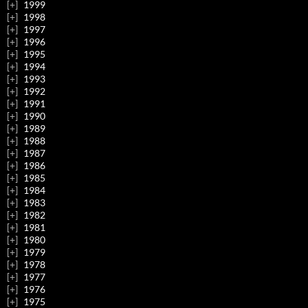
1999
1998
1997
1996
1995
1994
1993
1992
1991
1990
1989
1988
1987
1986
1985
1984
1983
1982
1981
1980
1979
1978
1977
1976
1975