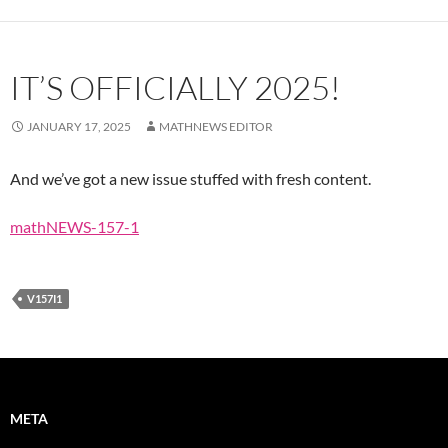
IT’S OFFICIALLY 2025!
JANUARY 17, 2025
MATHNEWS EDITOR
And we’ve got a new issue stuffed with fresh content.
mathNEWS-157-1
V157I1
META