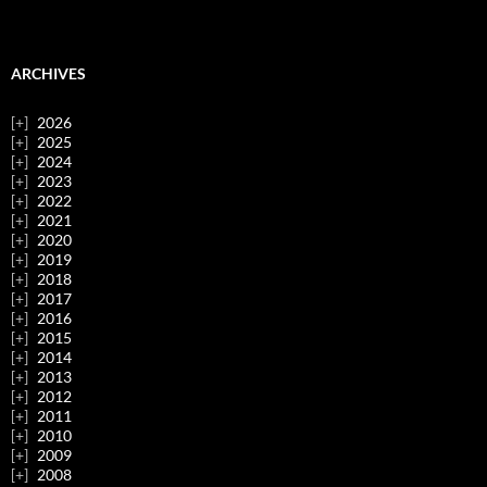
ARCHIVES
2026
2025
2024
2023
2022
2021
2020
2019
2018
2017
2016
2015
2014
2013
2012
2011
2010
2009
2008