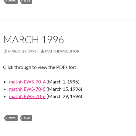
1996
V71
MARCH 1996
MARCH 29, 1996
MATHNEWS EDITOR
Click through to view the PDFs for:
mathNEWS-70-4
(March 1, 1996)
mathNEWS-70-5
(March 15, 1996)
mathNEWS-70-6
(March 29, 1996)
1996
V70