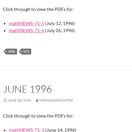
Click through to view the PDFs for:
mathNEWS-71-5
(July 12, 1996)
mathNEWS-71-6
(July 26, 1996)
1996
V71
JUNE 1996
JUNE 28, 1996
MATHNEWS EDITOR
Click through to view the PDFs for:
mathNEWS-71-3
(June 14, 1996)