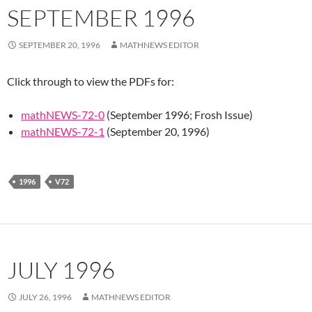
SEPTEMBER 1996
SEPTEMBER 20, 1996
MATHNEWS EDITOR
Click through to view the PDFs for:
mathNEWS-72-0
(September 1996; Frosh Issue)
mathNEWS-72-1
(September 20, 1996)
1996
V72
JULY 1996
JULY 26, 1996
MATHNEWS EDITOR