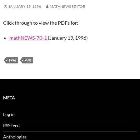
JANUARY 19, 1996
MATHNEWS EDITOR
Click through to view the PDFs for:
mathNEWS-70-1
(January 19, 1996)
1996
V70
META
Log in
RSS feed
Anthologies