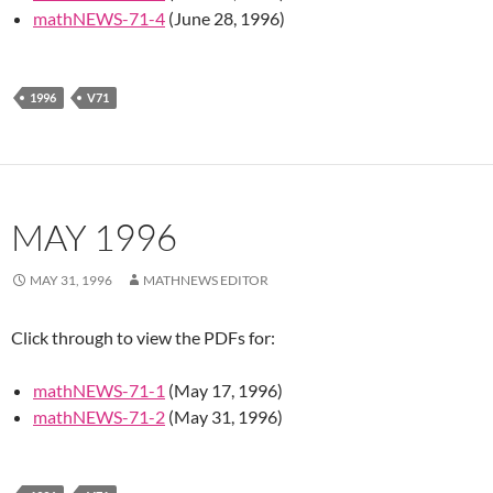
mathNEWS-71-4
(June 28, 1996)
1996
V71
MAY 1996
MAY 31, 1996
MATHNEWS EDITOR
Click through to view the PDFs for:
mathNEWS-71-1
(May 17, 1996)
mathNEWS-71-2
(May 31, 1996)