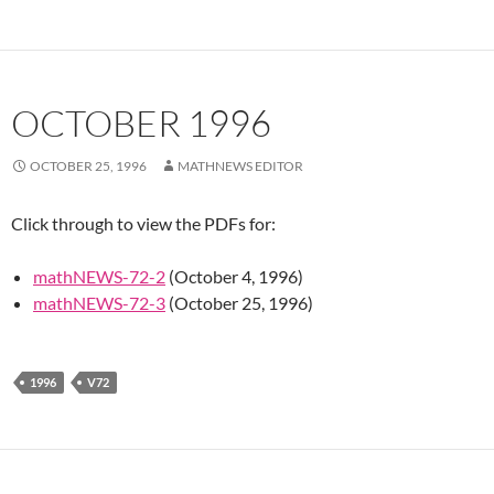
OCTOBER 1996
OCTOBER 25, 1996
MATHNEWS EDITOR
Click through to view the PDFs for:
mathNEWS-72-2
(October 4, 1996)
mathNEWS-72-3
(October 25, 1996)
1996
V72