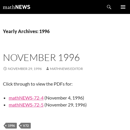
Skip
Search
mathNEWS
to
PRIMAR
content
MENU
Yearly Archives: 1996
NOVEMBER 1996
NOVEMBER 29, 1996
MATHNEWS EDITOR
Click through to view the PDFs for:
mathNEWS-72-4
(November 4, 1996)
mathNEWS-72-5
(November 29, 1996)
1996
V72