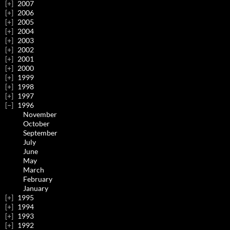
2007
2006
2005
2004
2003
2002
2001
2000
1999
1998
1997
1996
November
October
September
July
June
May
March
February
January
1995
1994
1993
1992