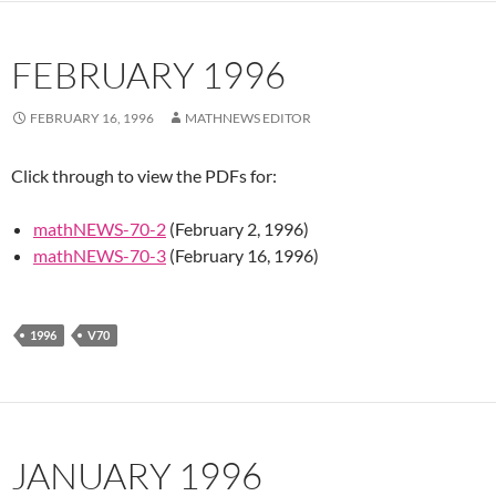
FEBRUARY 1996
FEBRUARY 16, 1996
MATHNEWS EDITOR
Click through to view the PDFs for:
mathNEWS-70-2
(February 2, 1996)
mathNEWS-70-3
(February 16, 1996)
1996
V70
JANUARY 1996