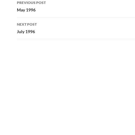
Post
PREVIOUS POST
navigation
May 1996
NEXT POST
July 1996