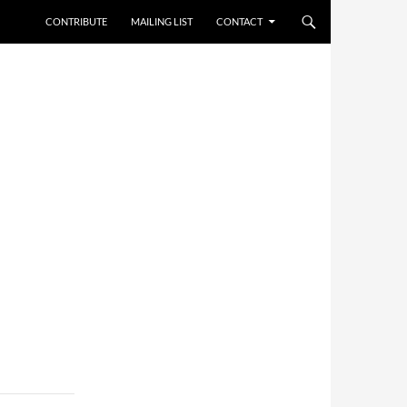
CONTRIBUTE
MAILING LIST
CONTACT