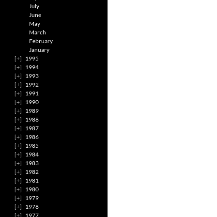
July
June
May
March
February
January
1995
1994
1993
1992
1991
1990
1989
1988
1987
1986
1985
1984
1983
1982
1981
1980
1979
1978
1977