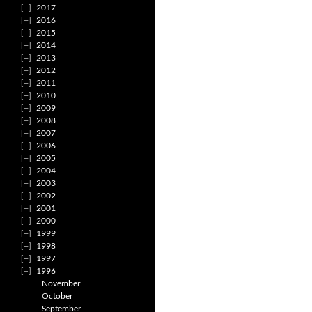
2017
2016
2015
2014
2013
2012
2011
2010
2009
2008
2007
2006
2005
2004
2003
2002
2001
2000
1999
1998
1997
1996
November
October
September