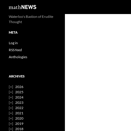
Search
mathNEWS
Skip
Waterloo's Bastion of Erudite
Thought
to
content
META
Log in
RSS feed
Anthologies
ARCHIVES
2026
2025
2024
2023
2022
2021
2020
2019
2018