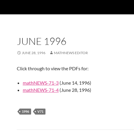
JUNE 1996
JUNE 28, 1996
MATHNEWS EDITOR
Click through to view the PDFs for:
mathNEWS-71-3
(June 14, 1996)
mathNEWS-71-4
(June 28, 1996)
1996
V71