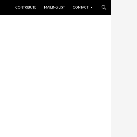
CONTRIBUTE
MAILING LIST
CONTACT