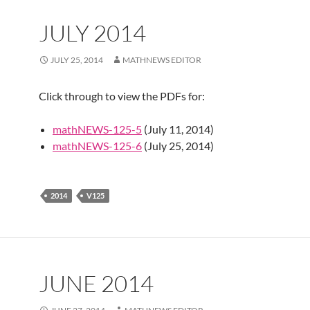
JULY 2014
JULY 25, 2014
MATHNEWS EDITOR
Click through to view the PDFs for:
mathNEWS-125-5
(July 11, 2014)
mathNEWS-125-6
(July 25, 2014)
2014
V125
JUNE 2014