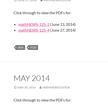
JUNE 27, 2014
MATHNEWS EDITOR
Click through to view the PDFs for:
mathNEWS-125-3
(June 13, 2014)
mathNEWS-125-4
(June 27, 2014)
2014
V125
MAY 2014
MAY 30, 2014
MATHNEWS EDITOR
Click through to view the PDFs for: