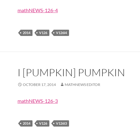
mathNEWS-126-4
2014
V126
V126I4
I [PUMPKIN] PUMPKIN
OCTOBER 17, 2014
MATHNEWS EDITOR
mathNEWS-126-3
2014
V126
V126I3