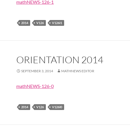
mathNEWS-126-1
2014
V126
V126I1
ORIENTATION 2014
SEPTEMBER 3, 2014
MATHNEWS EDITOR
mathNEWS-126-0
2014
V126
V126I0