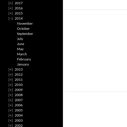
2017
2016
2015
2014
November
October
September
July
June
May
March
February
January
2013
2012
2011
2010
2009
2008
2007
2006
2005
2004
2003
2002