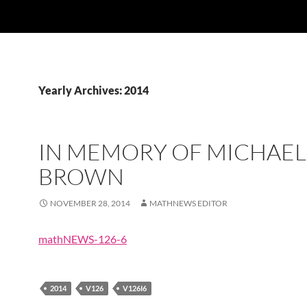
Yearly Archives: 2014
IN MEMORY OF MICHAEL
BROWN
NOVEMBER 28, 2014
MATHNEWS EDITOR
mathNEWS-126-6
2014
V126
V126I6