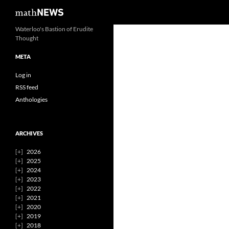
Search
mathNEWS
Skip
Waterloo's Bastion of Erudite
Thought
to
content
META
Log in
RSS feed
Anthologies
ARCHIVES
2026
2025
2024
2023
2022
2021
2020
2019
2018