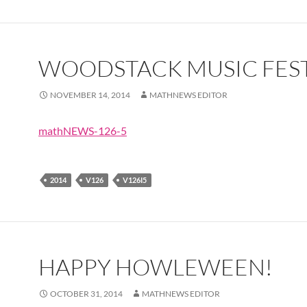
WOODSTACK MUSIC FEST
NOVEMBER 14, 2014
MATHNEWS EDITOR
mathNEWS-126-5
2014
V126
V126I5
HAPPY HOWLEWEEN!
OCTOBER 31, 2014
MATHNEWS EDITOR