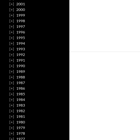
2001
2000
1999
1998
1997
1996
1995
1994
1993
1992
1991
1990
1989
1988
1987
1986
1985
1984
1983
1982
1981
1980
1979
1978
1977