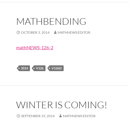
MATHBENDING
OCTOBER 3, 2014
MATHNEWS EDITOR
mathNEWS-126-2
2014
V126
V126I2
WINTER IS COMING!
SEPTEMBER 19, 2014
MATHNEWS EDITOR