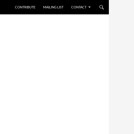
CONTRIBUTE
MAILING LIST
CONTACT