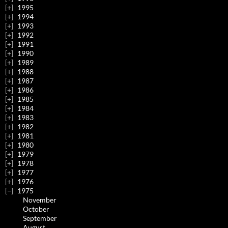
1995
1994
1993
1992
1991
1990
1989
1988
1987
1986
1985
1984
1983
1982
1981
1980
1979
1978
1977
1976
1975
November
October
September
August