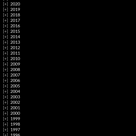
2020
2019
2018
2017
2016
2015
2014
2013
2012
2011
2010
2009
2008
2007
2006
2005
2004
2003
2002
2001
2000
1999
1998
1997
1996