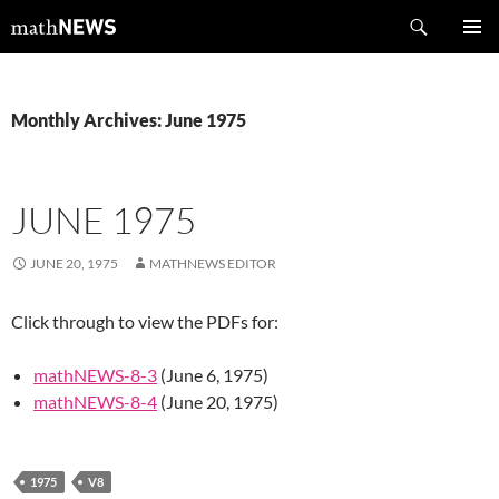
Skip
Search
mathNEWS
to
PRIMAR
content
MENU
Monthly Archives: June 1975
JUNE 1975
JUNE 20, 1975
MATHNEWS EDITOR
Click through to view the PDFs for:
mathNEWS-8-3
(June 6, 1975)
mathNEWS-8-4
(June 20, 1975)
1975
V8