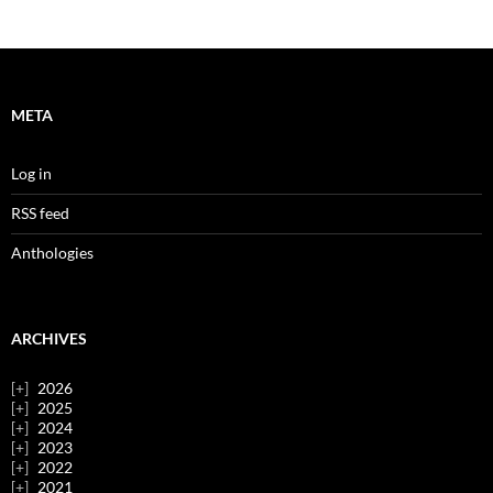
META
Log in
RSS feed
Anthologies
ARCHIVES
2026
2025
2024
2023
2022
2021