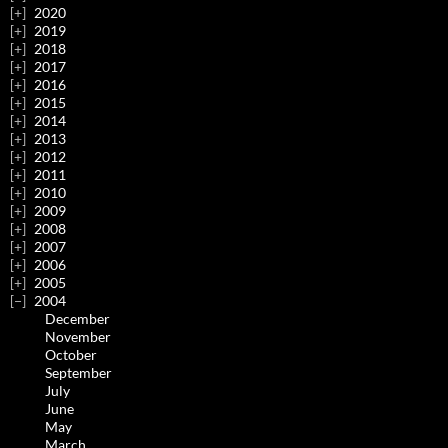
2020
2019
2018
2017
2016
2015
2014
2013
2012
2011
2010
2009
2008
2007
2006
2005
2004
December
November
October
September
July
June
May
March