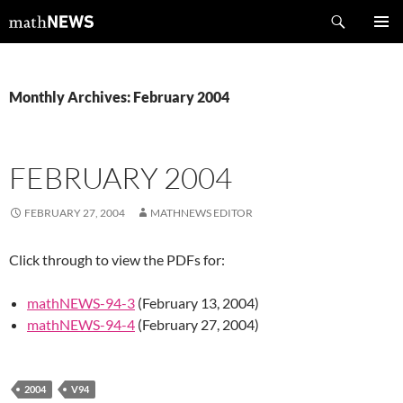
Skip
Search
mathNEWS
to
PRIMAR
content
MENU
Monthly Archives: February 2004
FEBRUARY 2004
FEBRUARY 27, 2004
MATHNEWS EDITOR
Click through to view the PDFs for:
mathNEWS-94-3
(February 13, 2004)
mathNEWS-94-4
(February 27, 2004)
2004
V94