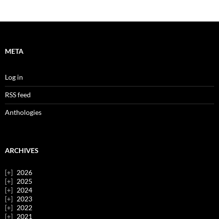
META
Log in
RSS feed
Anthologies
ARCHIVES
2026
2025
2024
2023
2022
2021