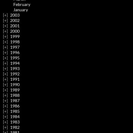
February
January
2003
2002
2001
2000
1999
1998
1997
1996
1995
1994
1993
1992
1991
1990
1989
1988
1987
1986
1985
1984
1983
1982
1981