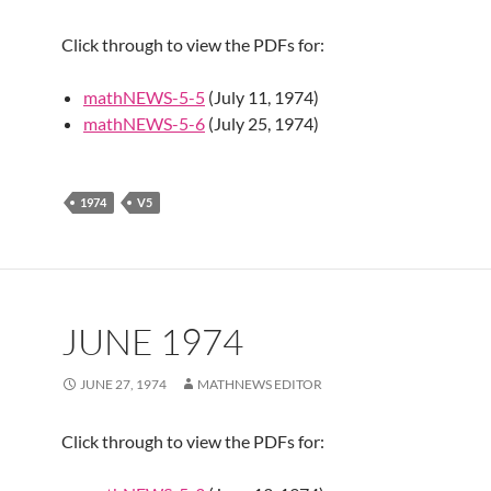
Click through to view the PDFs for:
mathNEWS-5-5
(July 11, 1974)
mathNEWS-5-6
(July 25, 1974)
1974
V5
JUNE 1974
JUNE 27, 1974
MATHNEWS EDITOR
Click through to view the PDFs for: