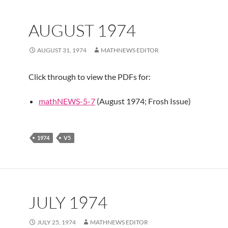
AUGUST 1974
AUGUST 31, 1974
MATHNEWS EDITOR
Click through to view the PDFs for:
mathNEWS-5-7
(August 1974; Frosh Issue)
1974
V5
JULY 1974
JULY 25, 1974
MATHNEWS EDITOR