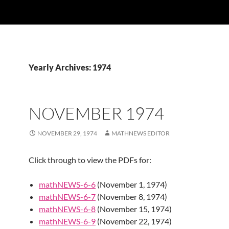
Yearly Archives: 1974
NOVEMBER 1974
NOVEMBER 29, 1974
MATHNEWS EDITOR
Click through to view the PDFs for:
mathNEWS-6-6
(November 1, 1974)
mathNEWS-6-7
(November 8, 1974)
mathNEWS-6-8
(November 15, 1974)
mathNEWS-6-9
(November 22, 1974)