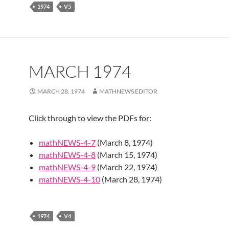
1974
V5
MARCH 1974
MARCH 28, 1974
MATHNEWS EDITOR
Click through to view the PDFs for:
mathNEWS-4-7
(March 8, 1974)
mathNEWS-4-8
(March 15, 1974)
mathNEWS-4-9
(March 22, 1974)
mathNEWS-4-10
(March 28, 1974)
1974
V4