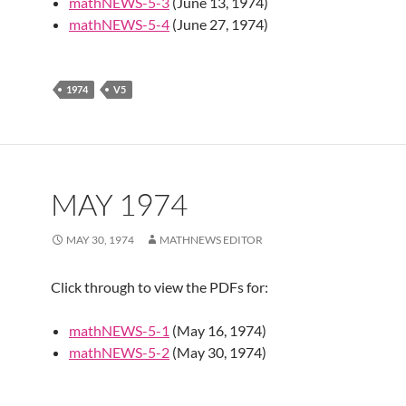
mathNEWS-5-3
(June 13, 1974)
mathNEWS-5-4
(June 27, 1974)
1974
V5
MAY 1974
MAY 30, 1974
MATHNEWS EDITOR
Click through to view the PDFs for:
mathNEWS-5-1
(May 16, 1974)
mathNEWS-5-2
(May 30, 1974)