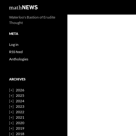
Search
mathNEWS
Skip
Waterloo's Bastion of Erudite
Thought
to
content
META
Log in
RSS feed
Anthologies
ARCHIVES
2026
2025
2024
2023
2022
2021
2020
2019
2018