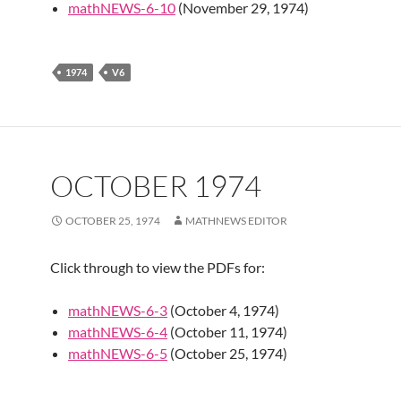
mathNEWS-6-10
(November 29, 1974)
1974
V6
OCTOBER 1974
OCTOBER 25, 1974
MATHNEWS EDITOR
Click through to view the PDFs for:
mathNEWS-6-3
(October 4, 1974)
mathNEWS-6-4
(October 11, 1974)
mathNEWS-6-5
(October 25, 1974)