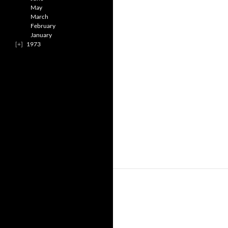
May
March
February
January
1973