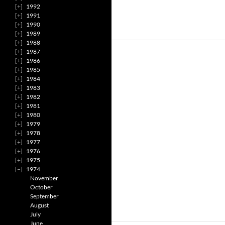
1992
1991
1990
1989
1988
1987
1986
1985
1984
1983
1982
1981
1980
1979
1978
1977
1976
1975
1974
November
October
September
August
July
June