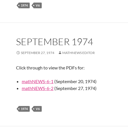
1974
V6
SEPTEMBER 1974
SEPTEMBER 27, 1974
MATHNEWS EDITOR
Click through to view the PDFs for:
mathNEWS-6-1
(September 20, 1974)
mathNEWS-6-2
(September 27, 1974)
1974
V6