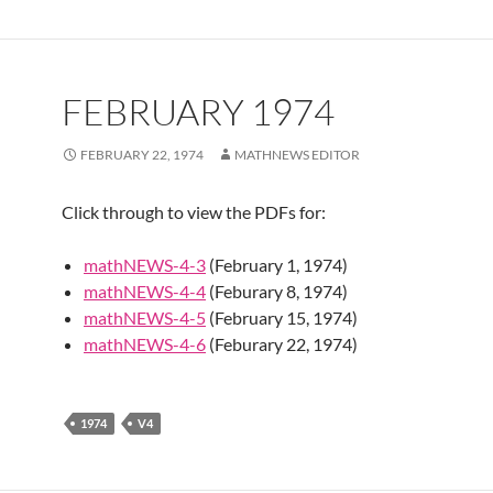
FEBRUARY 1974
FEBRUARY 22, 1974
MATHNEWS EDITOR
Click through to view the PDFs for:
mathNEWS-4-3
(February 1, 1974)
mathNEWS-4-4
(Feburary 8, 1974)
mathNEWS-4-5
(February 15, 1974)
mathNEWS-4-6
(Feburary 22, 1974)
1974
V4