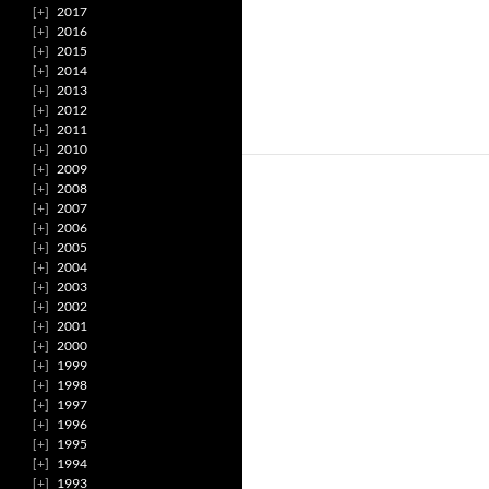
2017
2016
2015
2014
2013
2012
2011
2010
2009
2008
2007
2006
2005
2004
2003
2002
2001
2000
1999
1998
1997
1996
1995
1994
1993