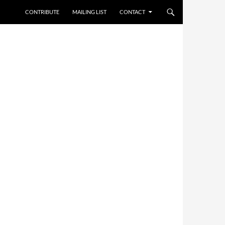
CONTRIBUTE
MAILING LIST
CONTACT