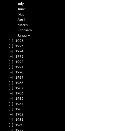
July
June
May
April
March
February
January
1996
1995
1994
1993
1992
1991
1990
1989
1988
1987
1986
1985
1984
1983
1982
1981
1980
1979