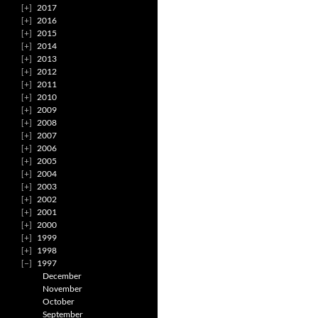
2017
2016
2015
2014
2013
2012
2011
2010
2009
2008
2007
2006
2005
2004
2003
2002
2001
2000
1999
1998
1997
December
November
October
September