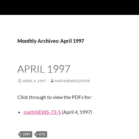
Monthly Archives: April 1997
APRIL 1997
APRIL 4, 1997
MATHNEWS EDITOR
Click through to view the PDFs for:
mathNEWS-73-5
(April 4, 1997)
1997
V73