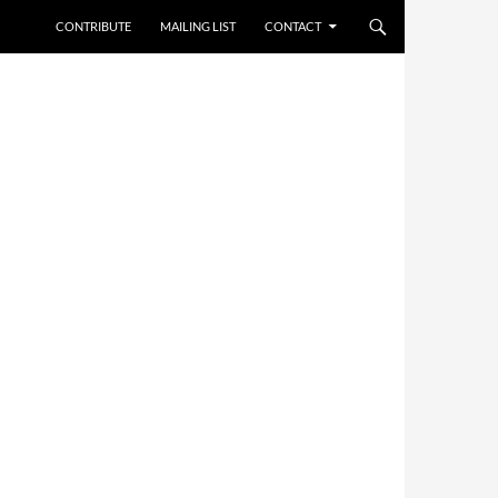
CONTRIBUTE
MAILING LIST
CONTACT