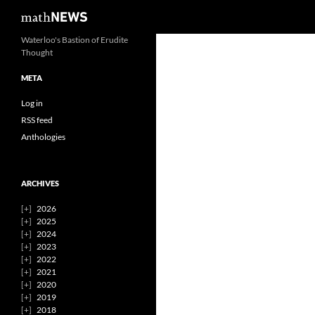
Search
mathNEWS
Skip
Waterloo's Bastion of Erudite
Thought
to
content
META
Log in
RSS feed
Anthologies
ARCHIVES
2026
2025
2024
2023
2022
2021
2020
2019
2018