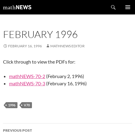
Skip
Search
mathNEWS
to
PRIMAR
content
MENU
FEBRUARY 1996
FEBRUARY 16, 1996
MATHNEWS EDITOR
Click through to view the PDFs for:
mathNEWS-70-2
(February 2, 1996)
mathNEWS-70-3
(February 16, 1996)
1996
V70
Post
PREVIOUS POST