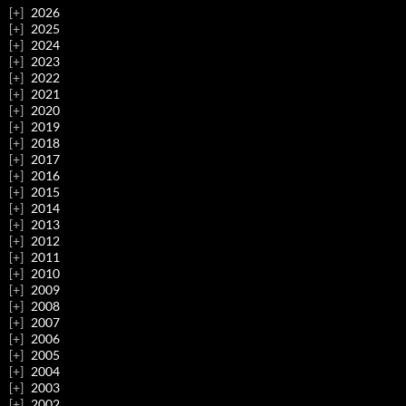
2026
2025
2024
2023
2022
2021
2020
2019
2018
2017
2016
2015
2014
2013
2012
2011
2010
2009
2008
2007
2006
2005
2004
2003
2002