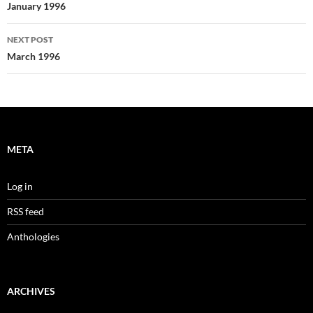
navigation
January 1996
NEXT POST
March 1996
META
Log in
RSS feed
Anthologies
ARCHIVES