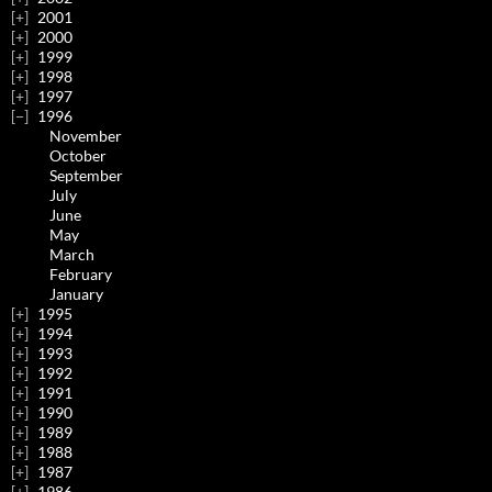
2001
2000
1999
1998
1997
1996
November
October
September
July
June
May
March
February
January
1995
1994
1993
1992
1991
1990
1989
1988
1987
1986