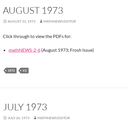
AUGUST 1973
AUGUST 31, 1973
MATHNEWS EDITOR
Click through to view the PDFs for:
mathNEWS-2-6
(August 1973; Frosh Issue)
1973
V2
JULY 1973
JULY 26, 1973
MATHNEWS EDITOR