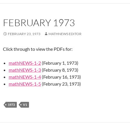
FEBRUARY 1973
FEBRUARY 23, 1973
MATHNEWS EDITOR
Click through to view the PDFs for:
mathNEWS-1-2
(February 1, 1973)
mathNEWS-1-3
(February 8, 1973)
mathNEWS-1-4
(February 16, 1973)
mathNEWS-1-5
(February 23, 1973)
1973
V1