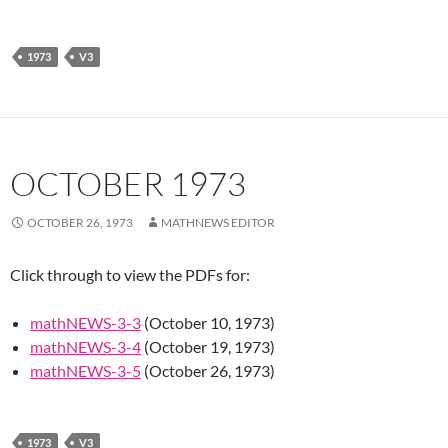
1973
V3
OCTOBER 1973
OCTOBER 26, 1973
MATHNEWS EDITOR
Click through to view the PDFs for:
mathNEWS-3-3
(October 10, 1973)
mathNEWS-3-4
(October 19, 1973)
mathNEWS-3-5
(October 26, 1973)
1973
V3