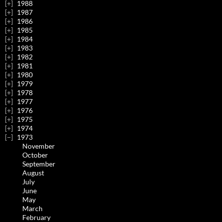
1988
1987
1986
1985
1984
1983
1982
1981
1980
1979
1978
1977
1976
1975
1974
1973
November
October
September
August
July
June
May
March
February