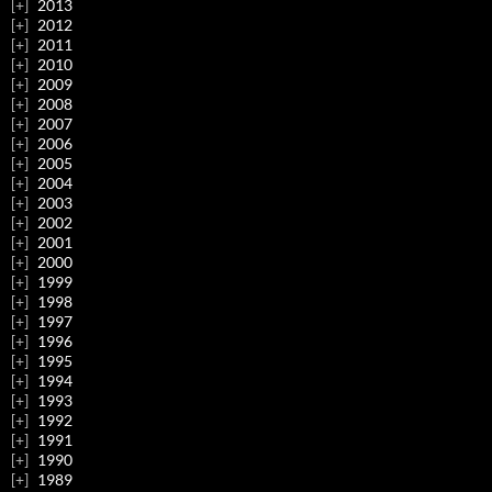
2013
2012
2011
2010
2009
2008
2007
2006
2005
2004
2003
2002
2001
2000
1999
1998
1997
1996
1995
1994
1993
1992
1991
1990
1989