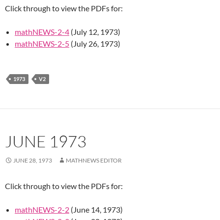
Click through to view the PDFs for:
mathNEWS-2-4
(July 12, 1973)
mathNEWS-2-5
(July 26, 1973)
1973
V2
JUNE 1973
JUNE 28, 1973
MATHNEWS EDITOR
Click through to view the PDFs for:
mathNEWS-2-2
(June 14, 1973)