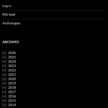
Log in
RSS feed
Anthologies
ARCHIVES
2026
2025
2024
2023
2022
2021
2020
2019
2018
2017
2016
2015
2014