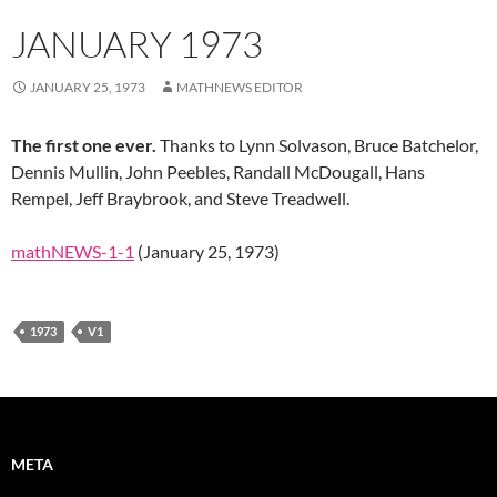
JANUARY 1973
JANUARY 25, 1973
MATHNEWS EDITOR
The first one ever.
Thanks to Lynn Solvason, Bruce Batchelor,
Dennis Mullin, John Peebles, Randall McDougall, Hans
Rempel, Jeff Braybrook, and Steve Treadwell.
mathNEWS-1-1
(January 25, 1973)
1973
V1
META