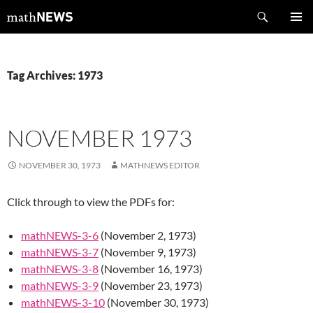
Skip
Search
mathNEWS
to
PRIMAR
content
MENU
Tag Archives: 1973
NOVEMBER 1973
NOVEMBER 30, 1973
MATHNEWS EDITOR
Click through to view the PDFs for:
mathNEWS-3-6
(November 2, 1973)
mathNEWS-3-7
(November 9, 1973)
mathNEWS-3-8
(November 16, 1973)
mathNEWS-3-9
(November 23, 1973)
mathNEWS-3-10
(November 30, 1973)