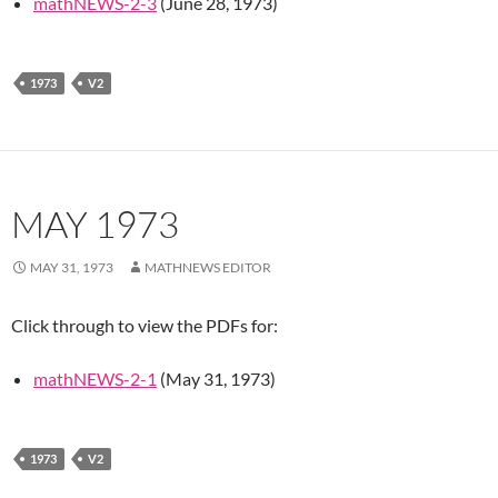
mathNEWS-2-3
(June 28, 1973)
1973
V2
MAY 1973
MAY 31, 1973
MATHNEWS EDITOR
Click through to view the PDFs for:
mathNEWS-2-1
(May 31, 1973)
1973
V2