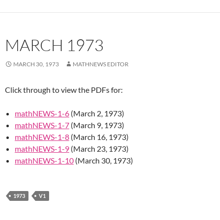
MARCH 1973
MARCH 30, 1973
MATHNEWS EDITOR
Click through to view the PDFs for:
mathNEWS-1-6
(March 2, 1973)
mathNEWS-1-7
(March 9, 1973)
mathNEWS-1-8
(March 16, 1973)
mathNEWS-1-9
(March 23, 1973)
mathNEWS-1-10
(March 30, 1973)
1973
V1