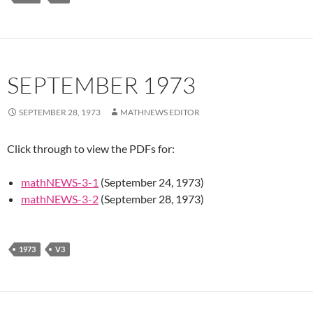
SEPTEMBER 1973
SEPTEMBER 28, 1973
MATHNEWS EDITOR
Click through to view the PDFs for:
mathNEWS-3-1
(September 24, 1973)
mathNEWS-3-2
(September 28, 1973)
1973
V3