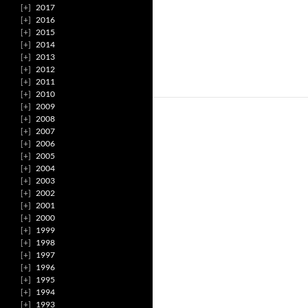
2017
2016
2015
2014
2013
2012
2011
2010
2009
2008
2007
2006
2005
2004
2003
2002
2001
2000
1999
1998
1997
1996
1995
1994
1993