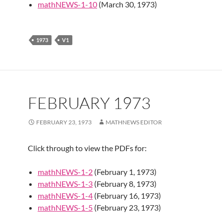
mathNEWS-1-10
(March 30, 1973)
1973
V1
FEBRUARY 1973
FEBRUARY 23, 1973
MATHNEWS EDITOR
Click through to view the PDFs for:
mathNEWS-1-2
(February 1, 1973)
mathNEWS-1-3
(February 8, 1973)
mathNEWS-1-4
(February 16, 1973)
mathNEWS-1-5
(February 23, 1973)