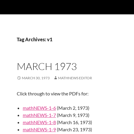
Tag Archives: v1
MARCH 1973
MARCH 30, 1973
MATHNEWS EDITOR
Click through to view the PDFs for:
mathNEWS-1-6
(March 2, 1973)
mathNEWS-1-7
(March 9, 1973)
mathNEWS-1-8
(March 16, 1973)
mathNEWS-1-9
(March 23, 1973)