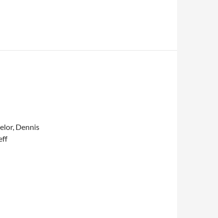
elor, Dennis
eff