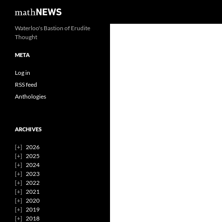
Search
mathNEWS
Skip
Waterloo's Bastion of Erudite
Thought
to
content
META
Log in
RSS feed
Anthologies
ARCHIVES
2026
2025
2024
2023
2022
2021
2020
2019
2018