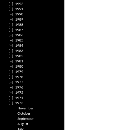
1992
1991
1990
1989
1988
1987
1986
1985
1984
1983
1982
1981
1980
1979
1978
1977
1976
1975
1974
1973
November
October
September
August
July