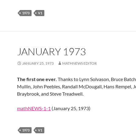
1973
V1
JANUARY 1973
JANUARY 25, 1973
MATHNEWS EDITOR
The first one ever.
Thanks to Lynn Solvason, Bruce Batch
Mullin, John Peebles, Randall McDougall, Hans Rempel, J
Braybrook, and Steve Treadwell.
mathNEWS-1-1
(January 25, 1973)
1973
V1