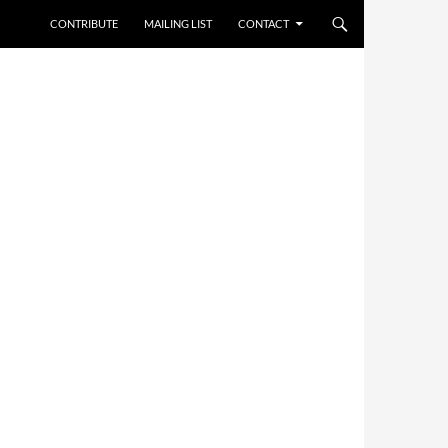
CONTRIBUTE
MAILING LIST
CONTACT