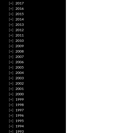
2017
2016
2015
2014
2013
2012
2011
2010
2009
2008
2007
2006
2005
2004
2003
2002
2001
2000
1999
1998
1997
1996
1995
1994
1993