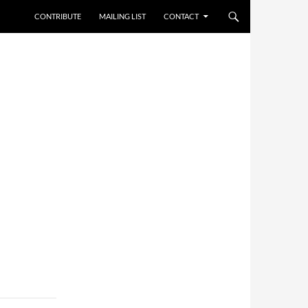
CONTRIBUTE
MAILING LIST
CONTACT