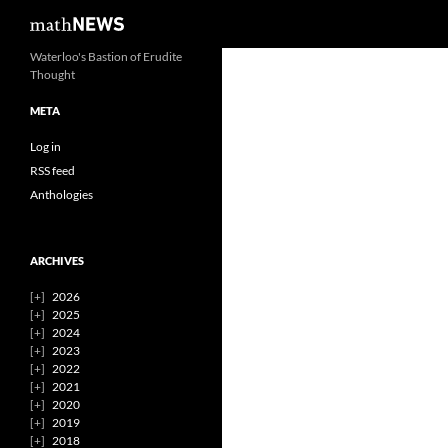
Search
mathNEWS
Skip
Waterloo's Bastion of Erudite
Thought
to
content
META
Log in
RSS feed
Anthologies
ARCHIVES
2026
2025
2024
2023
2022
2021
2020
2019
2018