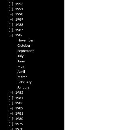
1992
1991
1990
1989
1988
1987
1986
November
October
September
July
June
May
April
March
February
January
1985
1984
1983
1982
1981
1980
1979
1978