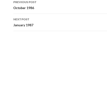
Post
PREVIOUS POST
navigation
October 1986
NEXT POST
January 1987