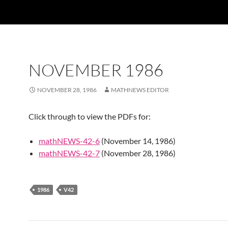
NOVEMBER 1986
NOVEMBER 28, 1986
MATHNEWS EDITOR
Click through to view the PDFs for:
mathNEWS-42-6
(November 14, 1986)
mathNEWS-42-7
(November 28, 1986)
1986
V42