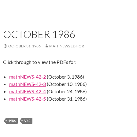
OCTOBER 1986
OCTOBER 31, 1986
MATHNEWS EDITOR
Click through to view the PDFs for:
mathNEWS-42-2
(October 3, 1986)
mathNEWS-42-3
(October 10, 1986)
mathNEWS-42-4
(October 24, 1986)
mathNEWS-42-5
(October 31, 1986)
1986
V42