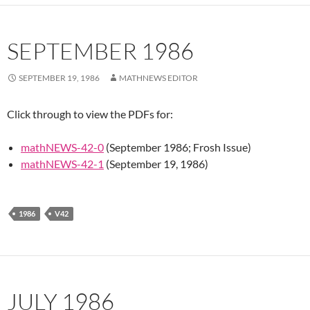
SEPTEMBER 1986
SEPTEMBER 19, 1986
MATHNEWS EDITOR
Click through to view the PDFs for:
mathNEWS-42-0
(September 1986; Frosh Issue)
mathNEWS-42-1
(September 19, 1986)
1986
V42
JULY 1986