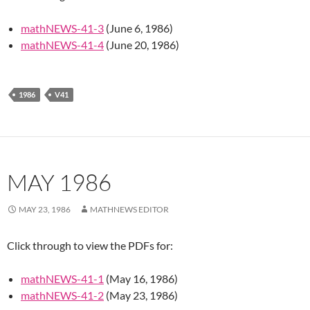
mathNEWS-41-3
(June 6, 1986)
mathNEWS-41-4
(June 20, 1986)
1986
V41
MAY 1986
MAY 23, 1986
MATHNEWS EDITOR
Click through to view the PDFs for:
mathNEWS-41-1
(May 16, 1986)
mathNEWS-41-2
(May 23, 1986)