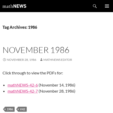
Skip
Search
mathNEWS
to
PRIMAR
content
MENU
Tag Archives: 1986
NOVEMBER 1986
NOVEMBER 28, 1986
MATHNEWS EDITOR
Click through to view the PDFs for:
mathNEWS-42-6
(November 14, 1986)
mathNEWS-42-7
(November 28, 1986)
1986
V42