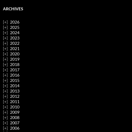
ARCHIVES
2026
2025
2024
2023
2022
2021
2020
2019
2018
2017
2016
2015
2014
2013
2012
2011
2010
2009
2008
2007
2006