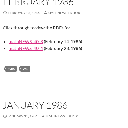
FEBRUARY 1986
FEBRUARY 28, 1986
MATHNEWS EDITOR
Click through to view the PDFs for:
mathNEWS-40-3
(February 14, 1986)
mathNEWS-40-4
(February 28, 1986)
1986
V40
JANUARY 1986
JANUARY 31, 1986
MATHNEWS EDITOR