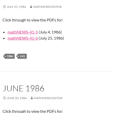
JULY 25, 1986
MATHNEWS EDITOR
Click through to view the PDFs for:
mathNEWS-41-5
(July 4, 1986)
mathNEWS-41-6
(July 25, 1986)
1986
V41
JUNE 1986
JUNE 20, 1986
MATHNEWS EDITOR
Click through to view the PDFs for: