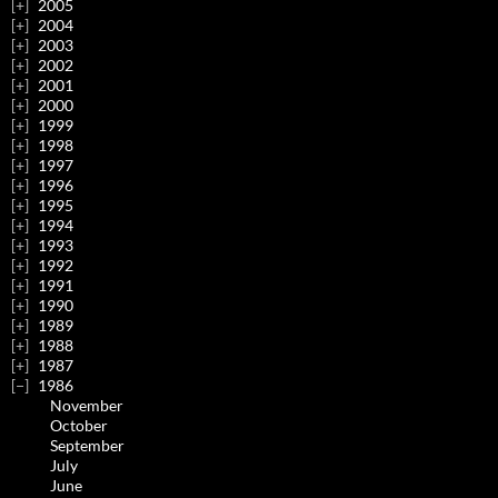
2005
2004
2003
2002
2001
2000
1999
1998
1997
1996
1995
1994
1993
1992
1991
1990
1989
1988
1987
1986
November
October
September
July
June