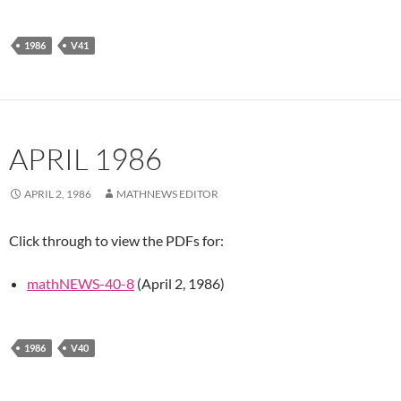
1986
V41
APRIL 1986
APRIL 2, 1986
MATHNEWS EDITOR
Click through to view the PDFs for:
mathNEWS-40-8
(April 2, 1986)
1986
V40