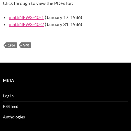
Click through to view the PDFs for:
mathNEWS-40-1
(January 17, 1986)
mathNEWS-40-2
(January 31, 1986)
1986
V40
META
Log in
RSS feed
Anthologies