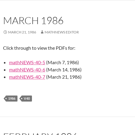
MARCH 1986
MARCH 21, 1986
MATHNEWS EDITOR
Click through to view the PDFs for:
mathNEWS-40-5
(March 7, 1986)
mathNEWS-40-6
(March 14, 1986)
mathNEWS-40-7
(March 21, 1986)
1986
V40