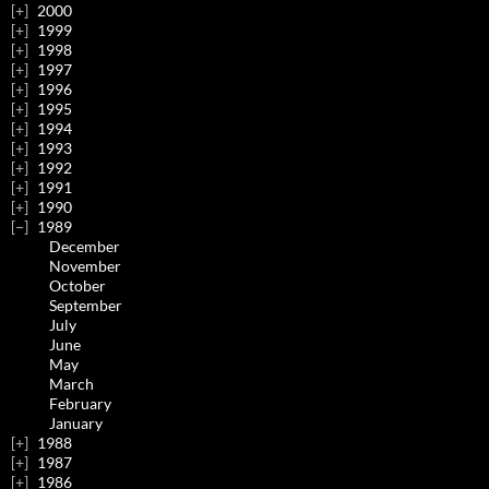
2000
1999
1998
1997
1996
1995
1994
1993
1992
1991
1990
1989
December
November
October
September
July
June
May
March
February
January
1988
1987
1986