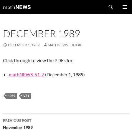
Skip
Search
mathNEWS
to
PRIMAR
content
MENU
DECEMBER 1989
DECEMBER 1, 1989
MATHNEWS EDITOR
Click through to view the PDFs for:
mathNEWS-51-7
(December 1, 1989)
1989
V51
Post
PREVIOUS POST
navigation
November 1989