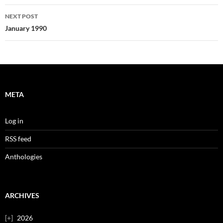
NEXT POST
January 1990
META
Log in
RSS feed
Anthologies
ARCHIVES
2026