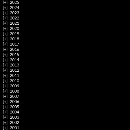
2025
2024
2023
2022
2021
2020
2019
2018
2017
2016
2015
2014
2013
2012
2011
2010
2009
2008
2007
2006
2005
2004
2003
2002
2001