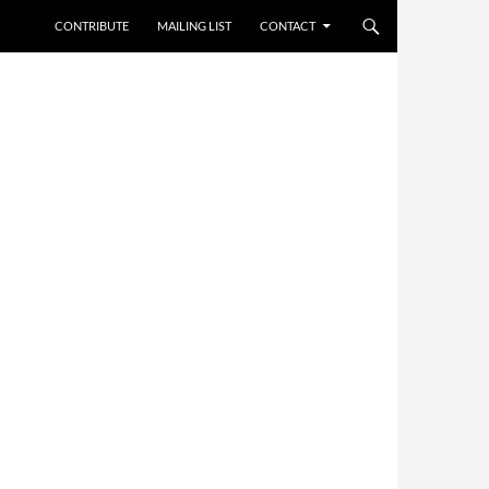
CONTRIBUTE
MAILING LIST
CONTACT