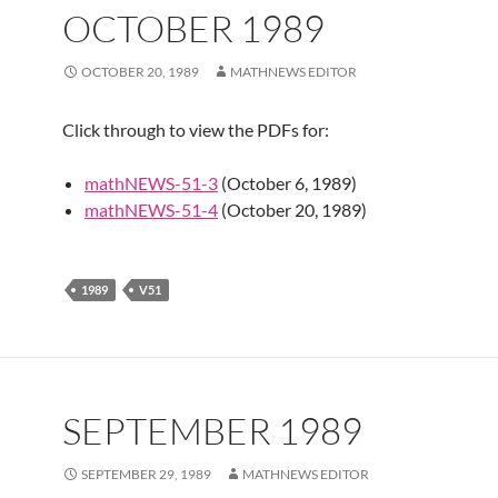
OCTOBER 1989
OCTOBER 20, 1989
MATHNEWS EDITOR
Click through to view the PDFs for:
mathNEWS-51-3
(October 6, 1989)
mathNEWS-51-4
(October 20, 1989)
1989
V51
SEPTEMBER 1989
SEPTEMBER 29, 1989
MATHNEWS EDITOR