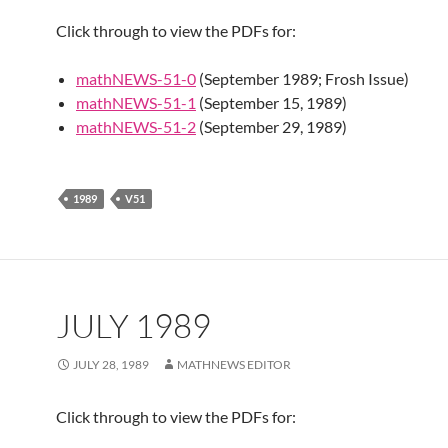
Click through to view the PDFs for:
mathNEWS-51-0
(September 1989; Frosh Issue)
mathNEWS-51-1
(September 15, 1989)
mathNEWS-51-2
(September 29, 1989)
1989
V51
JULY 1989
JULY 28, 1989
MATHNEWS EDITOR
Click through to view the PDFs for: