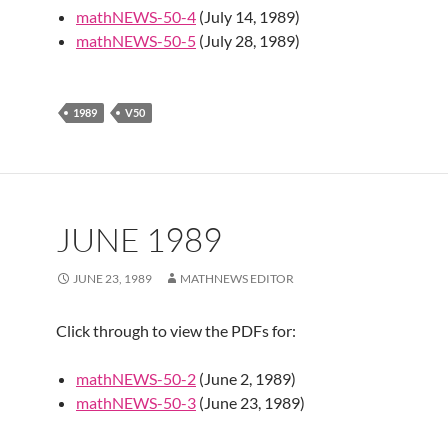
mathNEWS-50-4
(July 14, 1989)
mathNEWS-50-5
(July 28, 1989)
1989
V50
JUNE 1989
JUNE 23, 1989
MATHNEWS EDITOR
Click through to view the PDFs for:
mathNEWS-50-2
(June 2, 1989)
mathNEWS-50-3
(June 23, 1989)