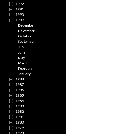
1992
1991
1990
1989
December
November
October
September
July
June
May
March
February
January
1988
1987
1986
1985
1984
1983
1982
1981
1980
1979
1978