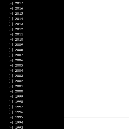
2017
2016
2015
2014
2013
2012
2011
2010
2009
2008
2007
2006
2005
2004
2003
2002
2001
2000
1999
1998
1997
1996
1995
1994
1993