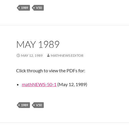
1989
V50
MAY 1989
MAY 12, 1989
MATHNEWS EDITOR
Click through to view the PDFs for:
mathNEWS-50-1
(May 12, 1989)
1989
V50