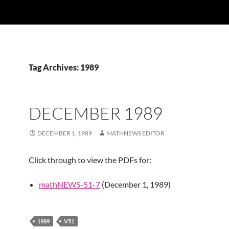
Tag Archives: 1989
DECEMBER 1989
DECEMBER 1, 1989
MATHNEWS EDITOR
Click through to view the PDFs for:
mathNEWS-51-7
(December 1, 1989)
1989
V51