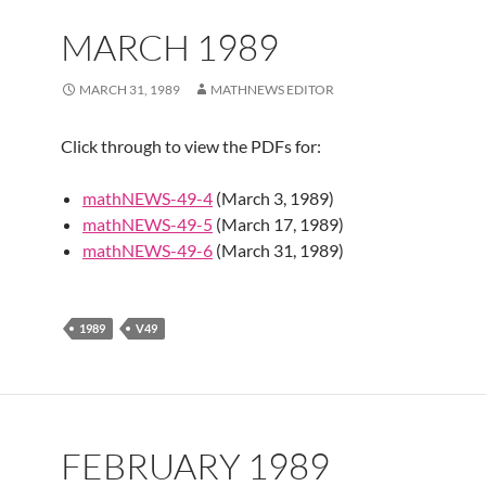
MARCH 1989
MARCH 31, 1989
MATHNEWS EDITOR
Click through to view the PDFs for:
mathNEWS-49-4
(March 3, 1989)
mathNEWS-49-5
(March 17, 1989)
mathNEWS-49-6
(March 31, 1989)
1989
V49
FEBRUARY 1989