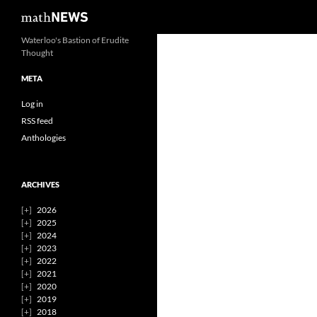
Search
mathNEWS
Skip
Waterloo's Bastion of Erudite
Thought
to
content
META
Log in
RSS feed
Anthologies
ARCHIVES
2026
2025
2024
2023
2022
2021
2020
2019
2018