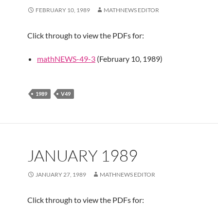
FEBRUARY 10, 1989
MATHNEWS EDITOR
Click through to view the PDFs for:
mathNEWS-49-3
(February 10, 1989)
1989
V49
JANUARY 1989
JANUARY 27, 1989
MATHNEWS EDITOR
Click through to view the PDFs for: