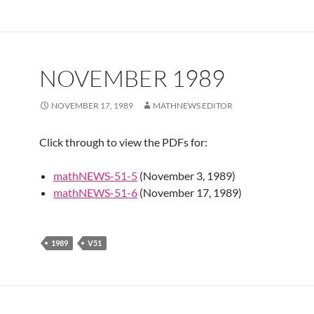
NOVEMBER 1989
NOVEMBER 17, 1989
MATHNEWS EDITOR
Click through to view the PDFs for:
mathNEWS-51-5
(November 3, 1989)
mathNEWS-51-6
(November 17, 1989)
1989
V51