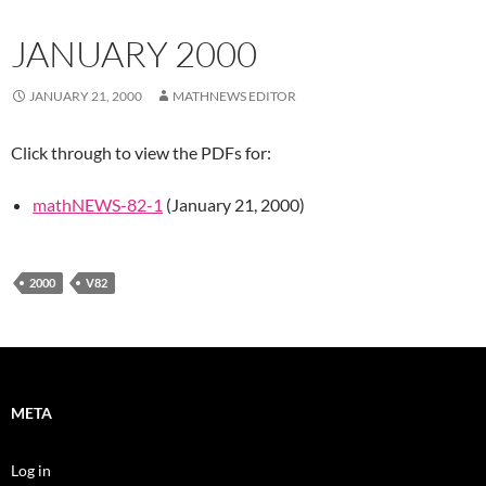
JANUARY 2000
JANUARY 21, 2000
MATHNEWS EDITOR
Click through to view the PDFs for:
mathNEWS-82-1
(January 21, 2000)
2000
V82
META
Log in