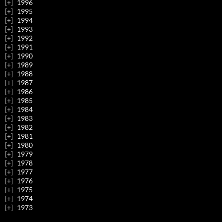
1996
1995
1994
1993
1992
1991
1990
1989
1988
1987
1986
1985
1984
1983
1982
1981
1980
1979
1978
1977
1976
1975
1974
1973