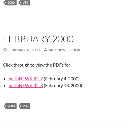
2000
V82
FEBRUARY 2000
FEBRUARY 18, 2000
MATHNEWS EDITOR
Click through to view the PDFs for:
mathNEWS-82-2
(February 4, 2000)
mathNEWS-82-3
(February 18, 2000)
2000
V82