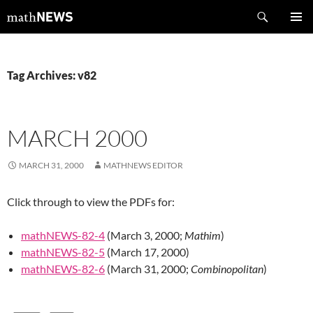
Skip
Search
mathNEWS
to
PRIMAR
content
MENU
Tag Archives: v82
MARCH 2000
MARCH 31, 2000
MATHNEWS EDITOR
Click through to view the PDFs for:
mathNEWS-82-4
(March 3, 2000;
Mathim
)
mathNEWS-82-5
(March 17, 2000)
mathNEWS-82-6
(March 31, 2000;
Combinopolitan
)