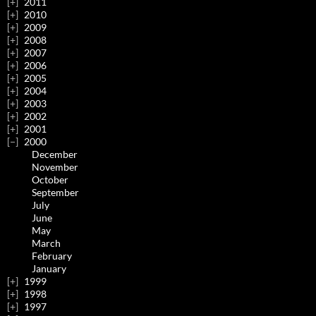
2011
2010
2009
2008
2007
2006
2005
2004
2003
2002
2001
2000
December
November
October
September
July
June
May
March
February
January
1999
1998
1997