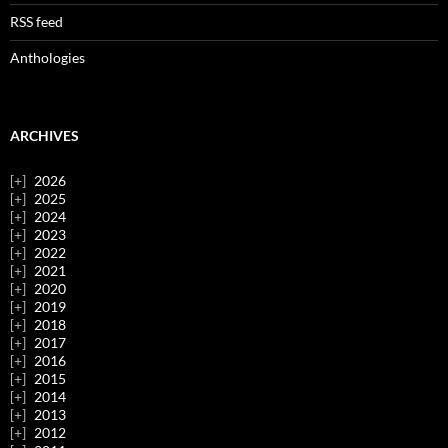
RSS feed
Anthologies
ARCHIVES
2026
2025
2024
2023
2022
2021
2020
2019
2018
2017
2016
2015
2014
2013
2012