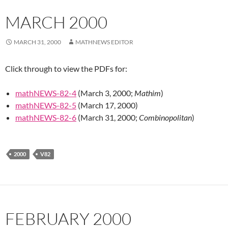
MARCH 2000
MARCH 31, 2000
MATHNEWS EDITOR
Click through to view the PDFs for:
mathNEWS-82-4
(March 3, 2000;
Mathim
)
mathNEWS-82-5
(March 17, 2000)
mathNEWS-82-6
(March 31, 2000;
Combinopolitan
)
2000
V82
FEBRUARY 2000