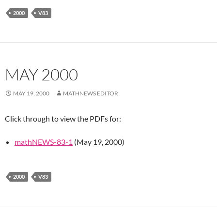
2000
V83
MAY 2000
MAY 19, 2000
MATHNEWS EDITOR
Click through to view the PDFs for:
mathNEWS-83-1
(May 19, 2000)
2000
V83