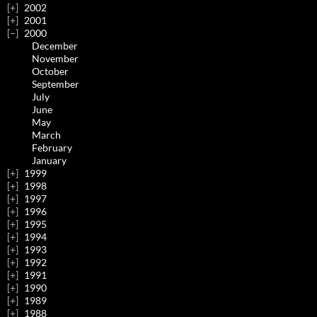
2002
2001
2000
December
November
October
September
July
June
May
March
February
January
1999
1998
1997
1996
1995
1994
1993
1992
1991
1990
1989
1988