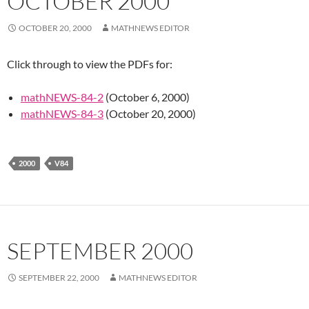
OCTOBER 2000
OCTOBER 20, 2000
MATHNEWS EDITOR
Click through to view the PDFs for:
mathNEWS-84-2
(October 6, 2000)
mathNEWS-84-3
(October 20, 2000)
2000
V84
SEPTEMBER 2000
SEPTEMBER 22, 2000
MATHNEWS EDITOR