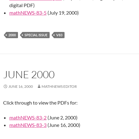
digital PDF)
mathNEWS-83-5
(July 19, 2000)
2000
SPECIAL ISSUE
V83
JUNE 2000
JUNE 16, 2000
MATHNEWS EDITOR
Click through to view the PDFs for:
mathNEWS-83-2
(June 2, 2000)
mathNEWS-83-3
(June 16, 2000)