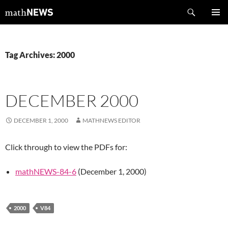
Skip
Search
mathNEWS
to
PRIMAR
content
MENU
Tag Archives: 2000
DECEMBER 2000
DECEMBER 1, 2000
MATHNEWS EDITOR
Click through to view the PDFs for:
mathNEWS-84-6
(December 1, 2000)
2000
V84