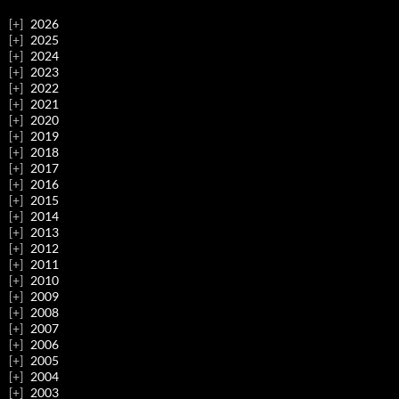
2026
2025
2024
2023
2022
2021
2020
2019
2018
2017
2016
2015
2014
2013
2012
2011
2010
2009
2008
2007
2006
2005
2004
2003