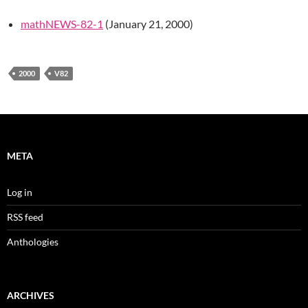
mathNEWS-82-1
(January 21, 2000)
2000
V82
META
Log in
RSS feed
Anthologies
ARCHIVES