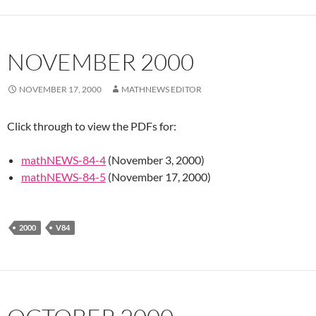
NOVEMBER 2000
NOVEMBER 17, 2000
MATHNEWS EDITOR
Click through to view the PDFs for:
mathNEWS-84-4
(November 3, 2000)
mathNEWS-84-5
(November 17, 2000)
2000
V84