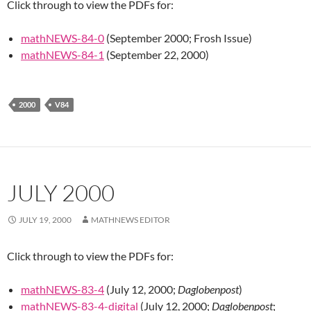
Click through to view the PDFs for:
mathNEWS-84-0
(September 2000; Frosh Issue)
mathNEWS-84-1
(September 22, 2000)
2000
V84
JULY 2000
JULY 19, 2000
MATHNEWS EDITOR
Click through to view the PDFs for:
mathNEWS-83-4
(July 12, 2000;
Daglobenpost
)
mathNEWS-83-4-digital
(July 12, 2000;
Daglobenpost
;