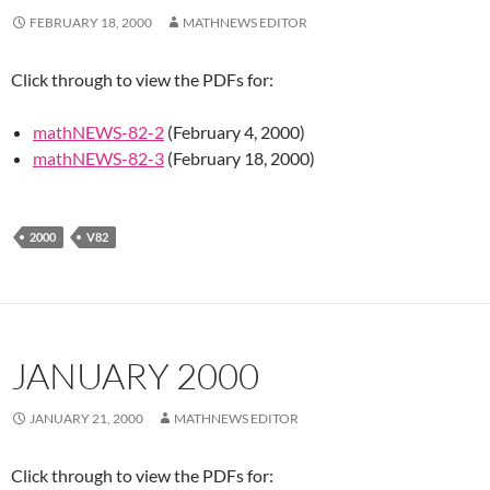
FEBRUARY 18, 2000
MATHNEWS EDITOR
Click through to view the PDFs for:
mathNEWS-82-2
(February 4, 2000)
mathNEWS-82-3
(February 18, 2000)
2000
V82
JANUARY 2000
JANUARY 21, 2000
MATHNEWS EDITOR
Click through to view the PDFs for: