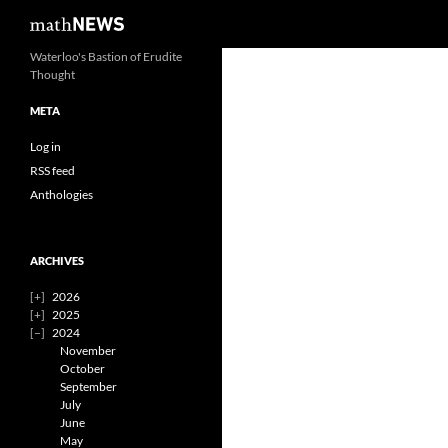
Search
mathNEWS
Skip
Waterloo's Bastion of Erudite
Thought
to
content
META
Log in
RSS feed
Anthologies
ARCHIVES
2026
2025
2024
November
October
September
July
June
May