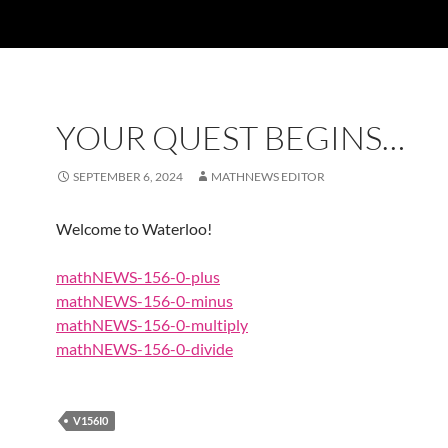
YOUR QUEST BEGINS…
SEPTEMBER 6, 2024
MATHNEWS EDITOR
Welcome to Waterloo!
mathNEWS-156-0-plus
mathNEWS-156-0-minus
mathNEWS-156-0-multiply
mathNEWS-156-0-divide
V156I0