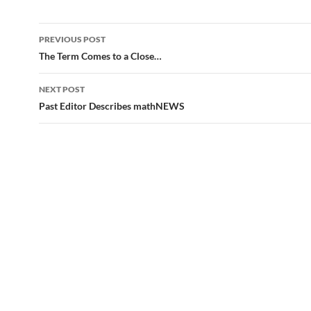
Post
PREVIOUS POST
navigation
The Term Comes to a Close…
NEXT POST
Past Editor Describes mathNEWS