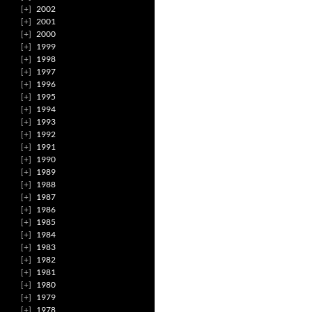
2002
2001
2000
1999
1998
1997
1996
1995
1994
1993
1992
1991
1990
1989
1988
1987
1986
1985
1984
1983
1982
1981
1980
1979
1978