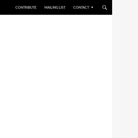
CONTRIBUTE
MAILING LIST
CONTACT