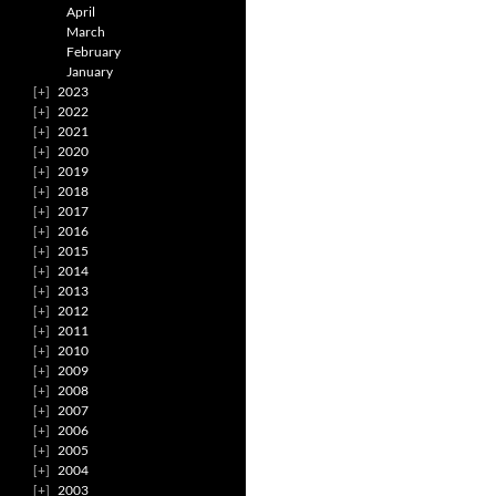
April
March
February
January
2023
2022
2021
2020
2019
2018
2017
2016
2015
2014
2013
2012
2011
2010
2009
2008
2007
2006
2005
2004
2003