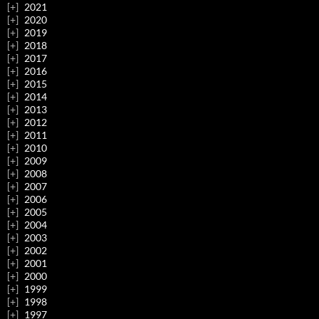
2021
2020
2019
2018
2017
2016
2015
2014
2013
2012
2011
2010
2009
2008
2007
2006
2005
2004
2003
2002
2001
2000
1999
1998
1997