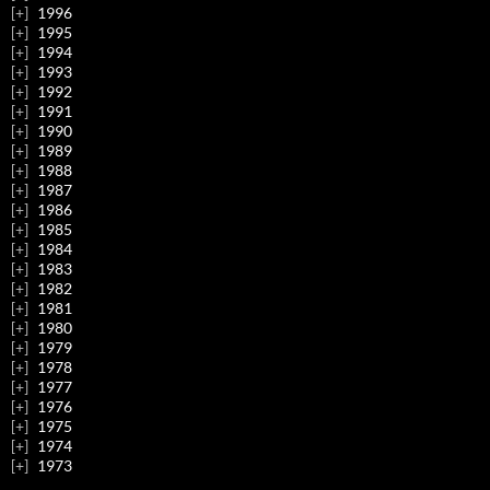
1996
1995
1994
1993
1992
1991
1990
1989
1988
1987
1986
1985
1984
1983
1982
1981
1980
1979
1978
1977
1976
1975
1974
1973