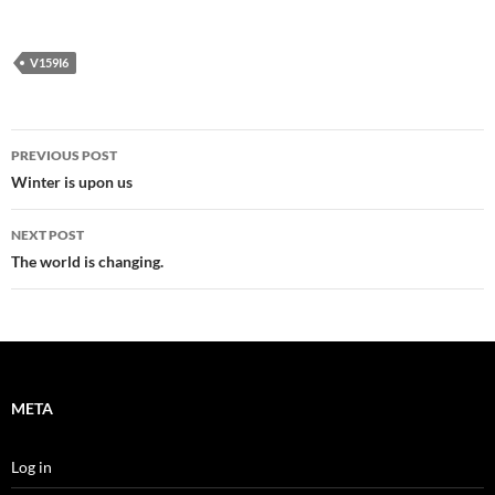
V159I6
Post
PREVIOUS POST
navigation
Winter is upon us
NEXT POST
The world is changing.
META
Log in