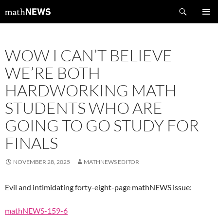
Skip
Search
mathNEWS
to
PRIMAR
content
MENU
WOW I CAN’T BELIEVE
WE’RE BOTH
HARDWORKING MATH
STUDENTS WHO ARE
GOING TO GO STUDY FOR
FINALS
NOVEMBER 28, 2025
MATHNEWS EDITOR
Evil and intimidating forty-eight-page mathNEWS issue:
mathNEWS-159-6