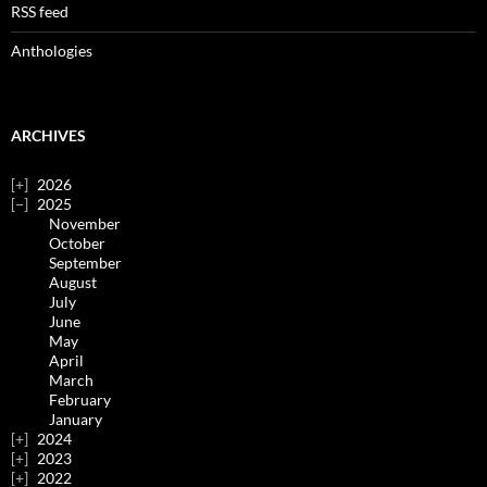
RSS feed
Anthologies
ARCHIVES
2026
2025
November
October
September
August
July
June
May
April
March
February
January
2024
2023
2022