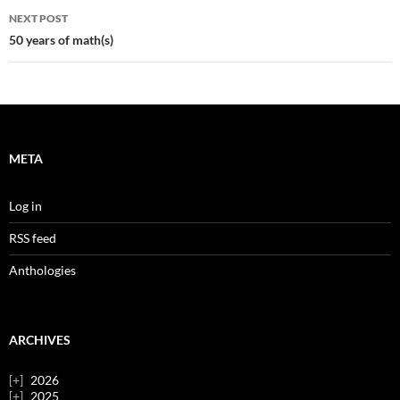
NEXT POST
50 years of math(s)
META
Log in
RSS feed
Anthologies
ARCHIVES
2026
2025