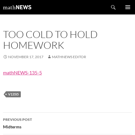
Skip
Search
mathNEWS
to
PRIMAR
content
MENU
TOO COLD TO HOLD
HOMEWORK
NOVEMBER 17, 2017
MATHNEWS EDITOR
mathNEWS-135-5
V135I5
Post
PREVIOUS POST
navigation
Midterms