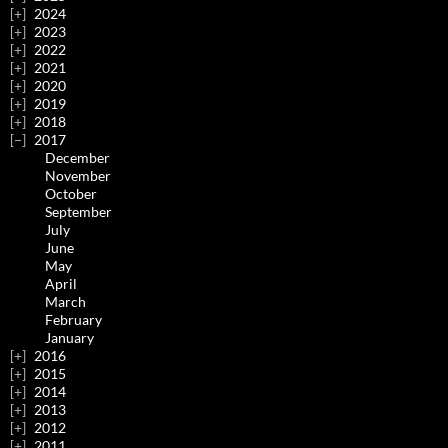
2024
2023
2022
2021
2020
2019
2018
2017
December
November
October
September
July
June
May
April
March
February
January
2016
2015
2014
2013
2012
2011