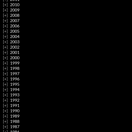
2010
2009
2008
2007
2006
2005
2004
2003
2002
2001
2000
1999
1998
1997
1996
1995
1994
1993
1992
1991
1990
1989
1988
1987
1986