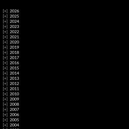
2026
2025
2024
2023
2022
2021
2020
2019
2018
2017
2016
2015
2014
2013
2012
2011
2010
2009
2008
2007
2006
2005
2004