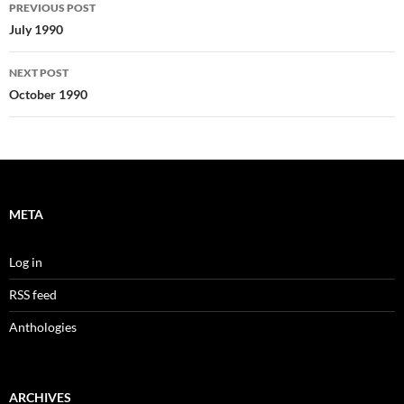
Post
PREVIOUS POST
navigation
July 1990
NEXT POST
October 1990
META
Log in
RSS feed
Anthologies
ARCHIVES