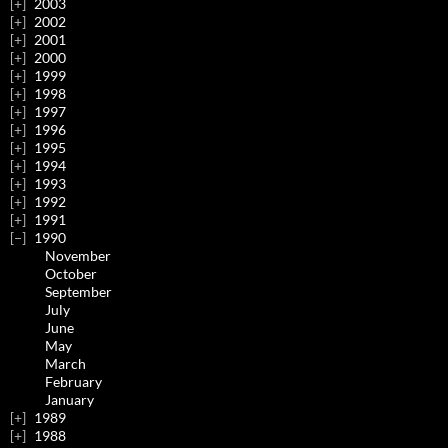
2003
2002
2001
2000
1999
1998
1997
1996
1995
1994
1993
1992
1991
1990
November
October
September
July
June
May
March
February
January
1989
1988