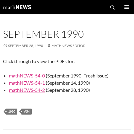
Skip
Search
mathNEWS
to
PRIMAR
content
MENU
SEPTEMBER 1990
SEPTEMBER 28, 1990
MATHNEWS EDITOR
Click through to view the PDFs for:
mathNEWS-54-0
(September 1990; Frosh Issue)
mathNEWS-54-1
(September 14, 1990)
mathNEWS-54-2
(September 28, 1990)
1990
V54