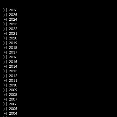
2026
2025
2024
2023
2022
2021
2020
2019
2018
2017
2016
2015
2014
2013
2012
2011
2010
2009
2008
2007
2006
2005
2004