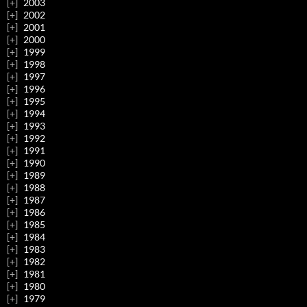
2003
2002
2001
2000
1999
1998
1997
1996
1995
1994
1993
1992
1991
1990
1989
1988
1987
1986
1985
1984
1983
1982
1981
1980
1979