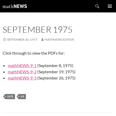
Skip
Search
mathNEWS
to
PRIMAR
content
MENU
SEPTEMBER 1975
SEPTEMBER 26, 1975
MATHNEWS EDITOR
Click through to view the PDFs for:
mathNEWS-9-1
(September 8, 1975)
mathNEWS-9-2
(September 19, 1975)
mathNEWS-9-3
(September 26, 1975)
1975
V9