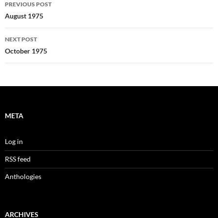
Post
PREVIOUS POST
navigation
August 1975
NEXT POST
October 1975
META
Log in
RSS feed
Anthologies
ARCHIVES