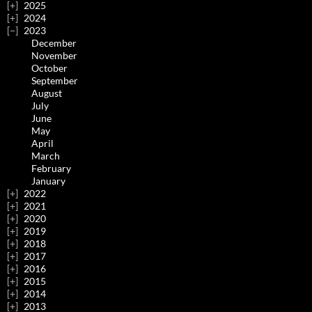
2025
2024
2023
December
November
October
September
August
July
June
May
April
March
February
January
2022
2021
2020
2019
2018
2017
2016
2015
2014
2013