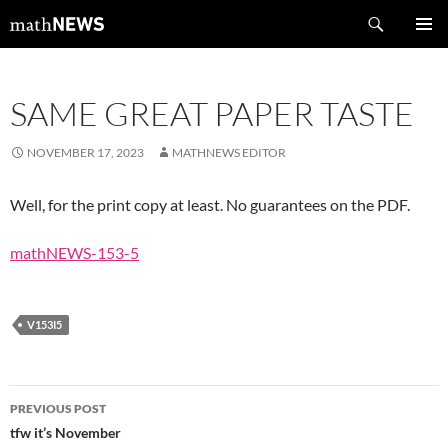
Skip
Search
mathNEWS
to
PRIMAR
content
MENU
SAME GREAT PAPER TASTE
NOVEMBER 17, 2023
MATHNEWS EDITOR
Well, for the print copy at least. No guarantees on the PDF.
mathNEWS-153-5
V153I5
Post
PREVIOUS POST
navigation
tfw it’s November