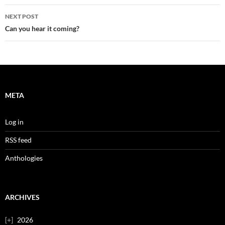
NEXT POST
Can you hear it coming?
META
Log in
RSS feed
Anthologies
ARCHIVES
2026