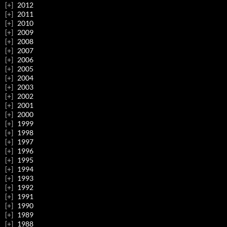
2012
2011
2010
2009
2008
2007
2006
2005
2004
2003
2002
2001
2000
1999
1998
1997
1996
1995
1994
1993
1992
1991
1990
1989
1988