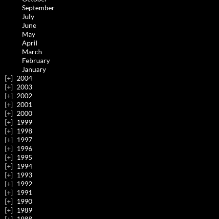
September
July
June
May
April
March
February
January
2004
2003
2002
2001
2000
1999
1998
1997
1996
1995
1994
1993
1992
1991
1990
1989
1988