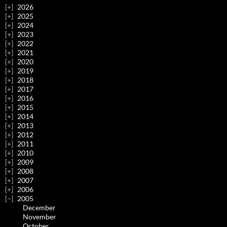
2026
2025
2024
2023
2022
2021
2020
2019
2018
2017
2016
2015
2014
2013
2012
2011
2010
2009
2008
2007
2006
2005
December
November
October