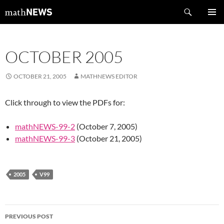
Skip
Search
mathNEWS
to
PRIMAR
content
MENU
OCTOBER 2005
OCTOBER 21, 2005
MATHNEWS EDITOR
Click through to view the PDFs for:
mathNEWS-99-2
(October 7, 2005)
mathNEWS-99-3
(October 21, 2005)
2005
V99
Post
PREVIOUS POST