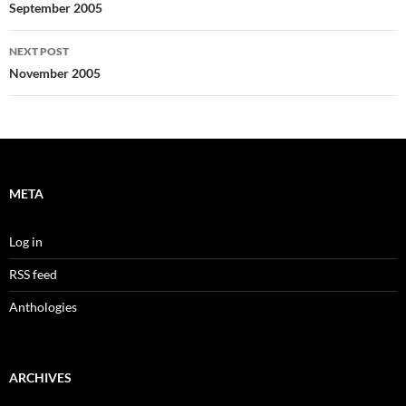
navigation
September 2005
NEXT POST
November 2005
META
Log in
RSS feed
Anthologies
ARCHIVES