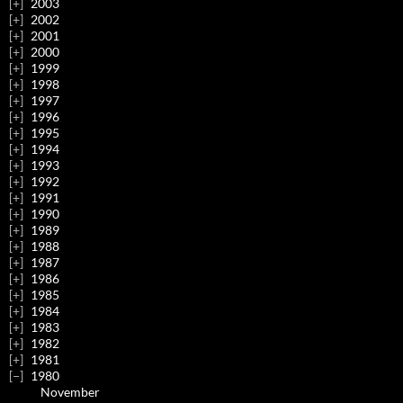
2003
2002
2001
2000
1999
1998
1997
1996
1995
1994
1993
1992
1991
1990
1989
1988
1987
1986
1985
1984
1983
1982
1981
1980
November