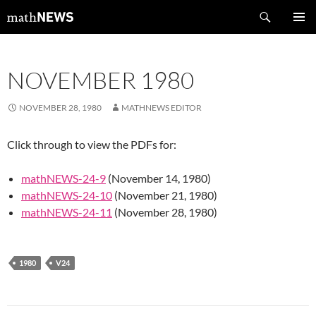
Skip
Search
mathNEWS
to
PRIMAR
content
MENU
NOVEMBER 1980
NOVEMBER 28, 1980
MATHNEWS EDITOR
Click through to view the PDFs for:
mathNEWS-24-9
(November 14, 1980)
mathNEWS-24-10
(November 21, 1980)
mathNEWS-24-11
(November 28, 1980)
1980
V24