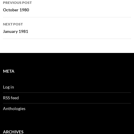
Post
PREVIOUS POST
navigation
October 1980
NEXT POST
January 1981
META
Log in
RSS feed
Anthologies
ARCHIVES