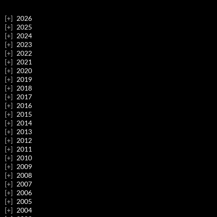
2026
2025
2024
2023
2022
2021
2020
2019
2018
2017
2016
2015
2014
2013
2012
2011
2010
2009
2008
2007
2006
2005
2004