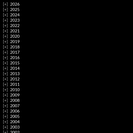
2026
2025
2024
2023
2022
2021
2020
2019
2018
2017
2016
2015
2014
2013
2012
2011
2010
2009
2008
2007
2006
2005
2004
2003
2002