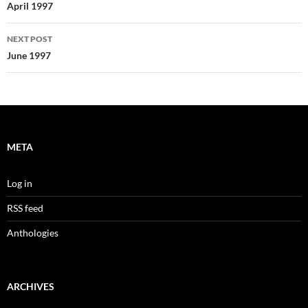
navigation
April 1997
NEXT POST
June 1997
META
Log in
RSS feed
Anthologies
ARCHIVES