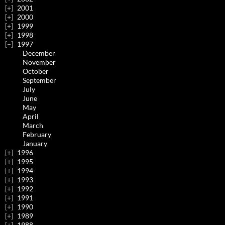
2001
2000
1999
1998
1997
December
November
October
September
July
June
May
April
March
February
January
1996
1995
1994
1993
1992
1991
1990
1989
1988