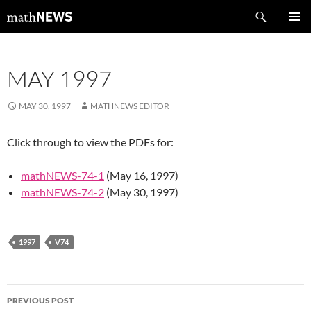
Skip
Search
mathNEWS
to
PRIMAR
content
MENU
MAY 1997
MAY 30, 1997
MATHNEWS EDITOR
Click through to view the PDFs for:
mathNEWS-74-1
(May 16, 1997)
mathNEWS-74-2
(May 30, 1997)
1997
V74
Post
PREVIOUS POST