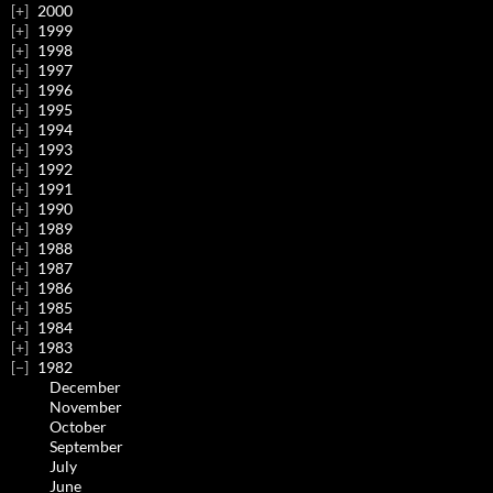
2000
1999
1998
1997
1996
1995
1994
1993
1992
1991
1990
1989
1988
1987
1986
1985
1984
1983
1982
December
November
October
September
July
June