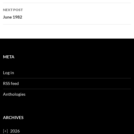
NEXT POST
June 1982
META
Log in
RSS feed
Anthologies
ARCHIVES
2026