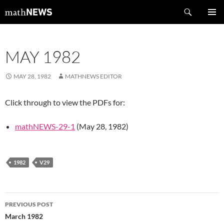
Skip
Search
mathNEWS
to
PRIMAR
content
MENU
MAY 1982
MAY 28, 1982
MATHNEWS EDITOR
Click through to view the PDFs for:
mathNEWS-29-1
(May 28, 1982)
1982
V29
Post
PREVIOUS POST
navigation
March 1982