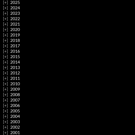
2025
2024
2023
2022
2021
2020
2019
2018
2017
2016
2015
2014
2013
2012
2011
2010
2009
2008
2007
2006
2005
2004
2003
2002
2001