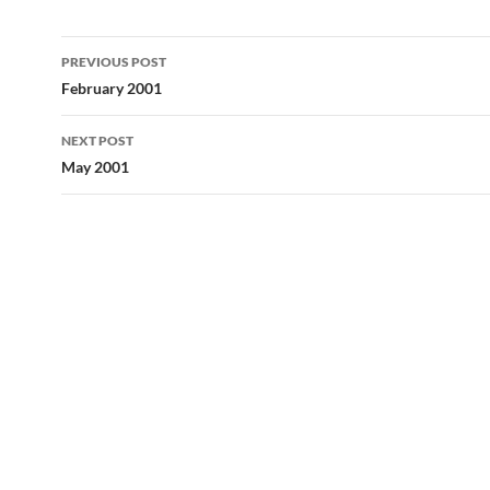
Post
PREVIOUS POST
navigation
February 2001
NEXT POST
May 2001