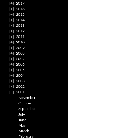
2017
2016
2015
2014
2013
2012
2011
2010
2009
2008
2007
2006
2005
2004
2003
2002
2001
November
October
September
July
June
May
March
February