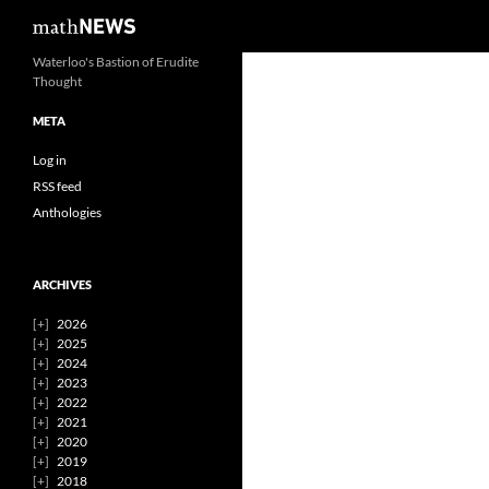
Search
mathNEWS
Skip
Waterloo's Bastion of Erudite
Thought
to
content
META
Log in
RSS feed
Anthologies
ARCHIVES
2026
2025
2024
2023
2022
2021
2020
2019
2018