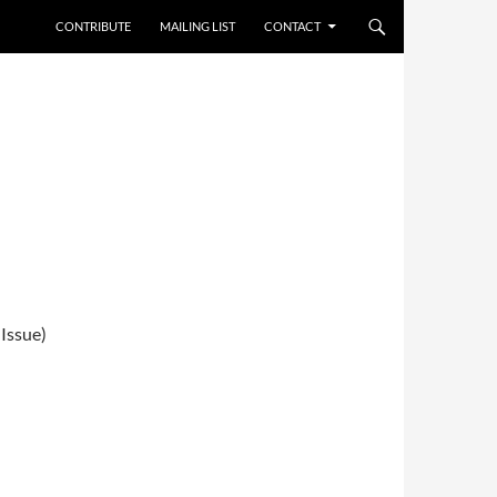
CONTRIBUTE
MAILING LIST
CONTACT
Issue)