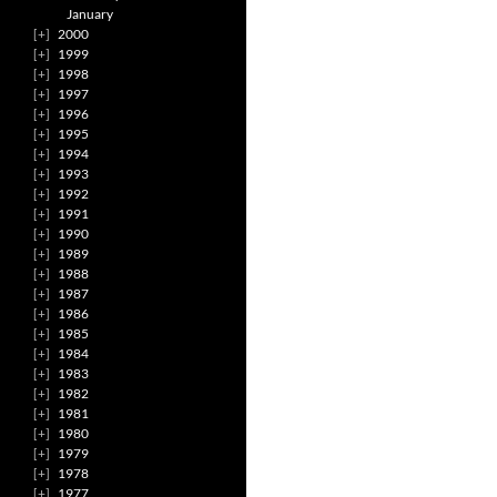
January
2000
1999
1998
1997
1996
1995
1994
1993
1992
1991
1990
1989
1988
1987
1986
1985
1984
1983
1982
1981
1980
1979
1978
1977