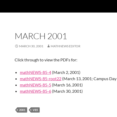
MARCH 2001
MARCH 30, 2001
MATHNEWS EDITOR
Click through to view the PDFs for:
mathNEWS-85-4
(March 2, 2001)
mathNEWS-85-root22
(March 13, 2001; Campus Day 
mathNEWS-85-5
(March 16, 2001)
mathNEWS-85-6
(March 30, 2001)
2001
V85