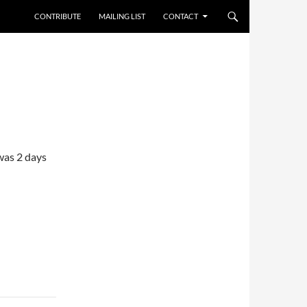
CONTRIBUTE
MAILING LIST
CONTACT
was 2 days