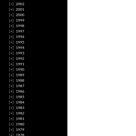
2002
2001
2000
1999
1998
1997
1996
1995
1994
1993
1992
1991
1990
1989
1988
1987
1986
1985
1984
1983
1982
1981
1980
1979
1978