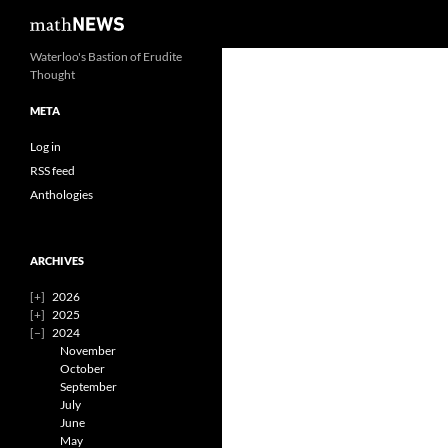
Search
mathNEWS
Skip
Waterloo's Bastion of Erudite
Thought
to
content
META
Log in
RSS feed
Anthologies
ARCHIVES
2026
2025
2024
November
October
September
July
June
May