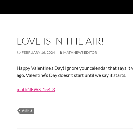
LOVE IS IN THE AIR!
FEBRUARY 16, 2024
MATHNEWS EDITOR
Happy Valentine’s Day! Ignore your calendar that says it 
ago. Valentine’s Day doesn’t start until we say it starts.
mathNEWS-154-3
V154I3