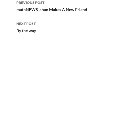
Post
PREVIOUS POST
navigation
mathNEWS-chan Makes A New Friend
NEXT POST
By the way,