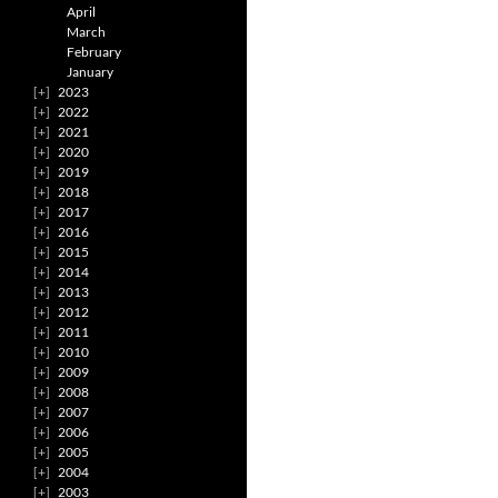
April
March
February
January
2023
2022
2021
2020
2019
2018
2017
2016
2015
2014
2013
2012
2011
2010
2009
2008
2007
2006
2005
2004
2003